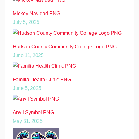
Mickey Navidad PNG
July 5, 2025
Hudson County Community College Logo PNG
June 11, 2025
Familia Health Clinic PNG
June 5, 2025
Anvil Symbol PNG
May 31, 2025