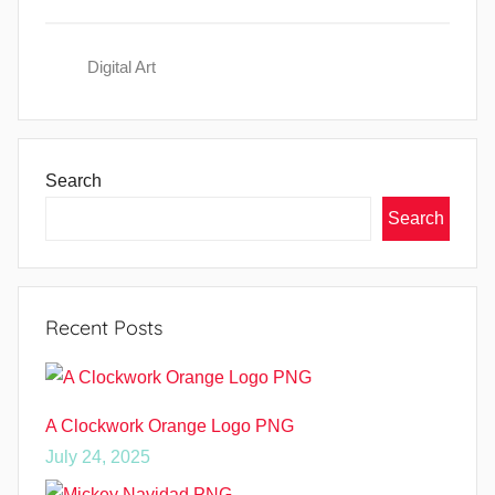
Digital Art
Search
Search
Recent Posts
A Clockwork Orange Logo PNG
July 24, 2025