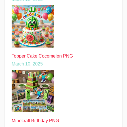
Topper Cake Cocomelon PNG
March 10, 2025
Minecraft Birthday PNG