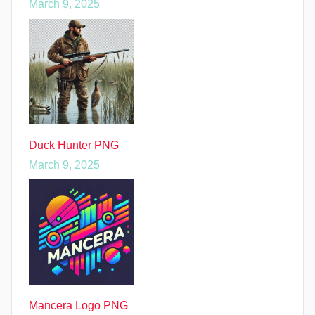
March 9, 2025
Duck Hunter PNG
March 9, 2025
Mancera Logo PNG