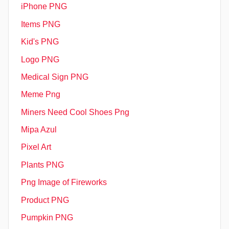
iPhone PNG
Items PNG
Kid's PNG
Logo PNG
Medical Sign PNG
Meme Png
Miners Need Cool Shoes Png
Mipa Azul
Pixel Art
Plants PNG
Png Image of Fireworks
Product PNG
Pumpkin PNG