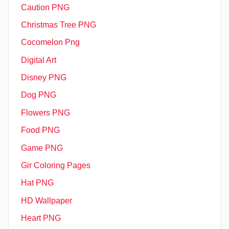
Caution PNG
Christmas Tree PNG
Cocomelon Png
Digital Art
Disney PNG
Dog PNG
Flowers PNG
Food PNG
Game PNG
Gir Coloring Pages
Hat PNG
HD Wallpaper
Heart PNG