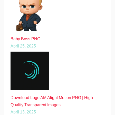
Baby Boss PNG
April 25, 2025
Download Logo AM Alight Motion PNG | High-
Quality Transparent Images
April 13, 2025