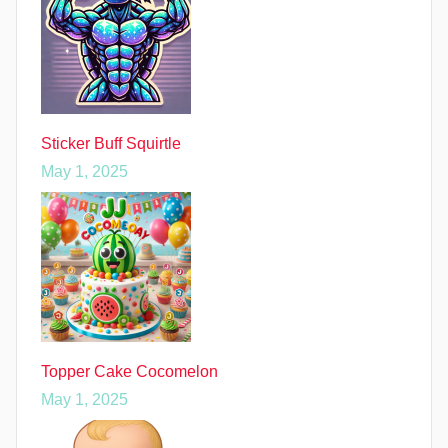
Sticker Buff Squirtle
May 1, 2025
Topper Cake Cocomelon
May 1, 2025