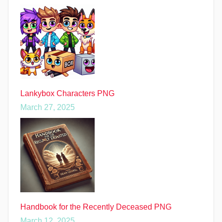
Lankybox Characters PNG
March 27, 2025
Handbook for the Recently Deceased PNG
March 12, 2025