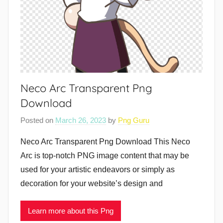
Neco Arc Transparent Png
Download
Posted on
March 26, 2023
by
Png Guru
Neco Arc Transparent Png Download This Neco
Arc is top-notch PNG image content that may be
used for your artistic endeavors or simply as
decoration for your website’s design and
Learn more about this Png