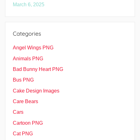
March 6, 2025
Categories
Angel Wings PNG
Animals PNG
Bad Bunny Heart PNG
Bus PNG
Cake Design Images
Care Bears
Cars
Cartoon PNG
Cat PNG