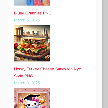
Bluey Grannies PNG
March 5, 2025
Honey Turkey Cheese Sandwich Nyc
Style PNG
March 3, 2025