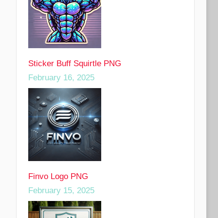
Sticker Buff Squirtle PNG
February 16, 2025
Finvo Logo PNG
February 15, 2025