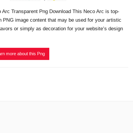
 Arc Transparent Png Download This Neco Arc is top-
h PNG image content that may be used for your artistic
avors or simply as decoration for your website’s design
rn more about this Png