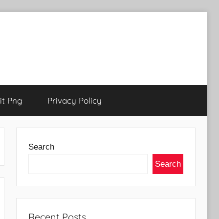
t Png
Privacy Policy
Search
Search
Recent Posts