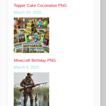
Topper Cake Cocomelon PNG
March 10, 2025
Minecraft Birthday PNG
March 9, 2025