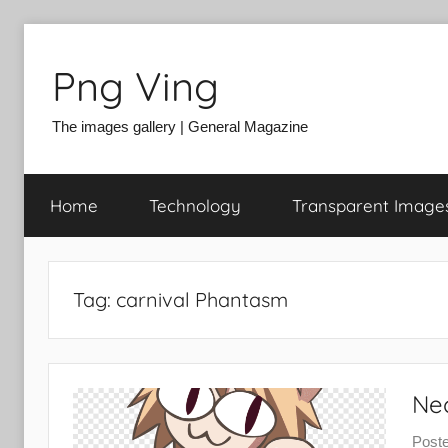
Skip
to
Png Ving
content
The images gallery | General Magazine
Home
Technology
Transparent Image
Tag:
carnival Phantasm
Ne
Post