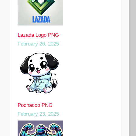
Lazada Logo PNG
February 26, 2025
Pochacco PNG
February 23, 2025