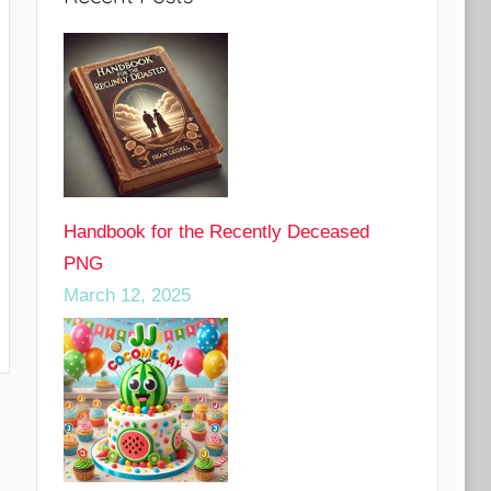
Handbook for the Recently Deceased
PNG
March 12, 2025