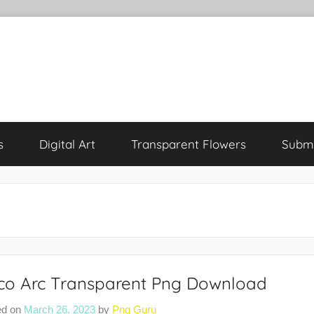
s
Digital Art
Transparent Flowers
Submi
co Arc Transparent Png Download
ed on
March 26, 2023
by
Png Guru