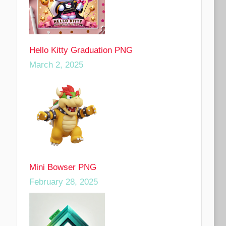
Hello Kitty Graduation PNG
March 2, 2025
Mini Bowser PNG
February 28, 2025