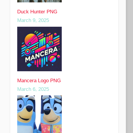
Duck Hunter PNG
March 9, 2025
Mancera Logo PNG
March 6, 2025