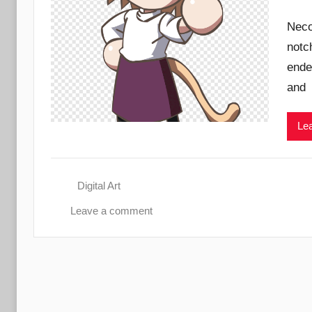
Neco
notc
ende
and
Lea
Digital Art
Leave a comment