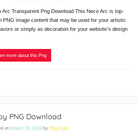
 Arc Transparent Png Download This Neco Arc is top-
h PNG image content that may be used for your artistic
avors or simply as decoration for your website’s design
rn more about this Png
rby PNG Download
ed on
March 25, 2023
by
Png Guru