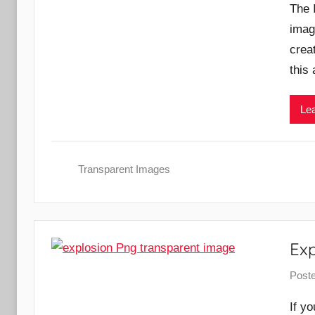
The 
imag
creat
this 
Lea
Transparent Images
Ex
Post
If y