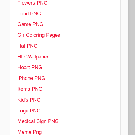
Flowers PNG
Food PNG
Game PNG
Gir Coloring Pages
Hat PNG
HD Wallpaper
Heart PNG
iPhone PNG
Items PNG
Kid's PNG
Logo PNG
Medical Sign PNG
Meme Png