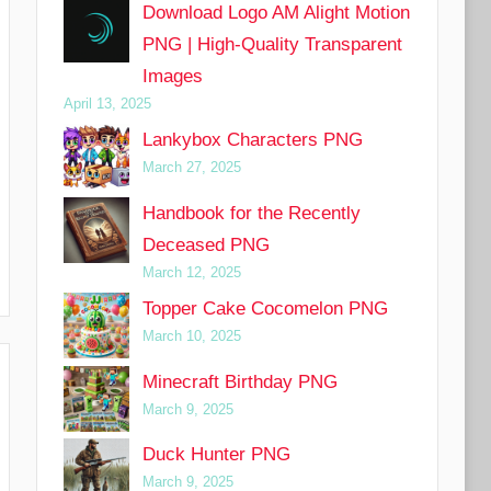
Download Logo AM Alight Motion
PNG | High-Quality Transparent
Images
April 13, 2025
Lankybox Characters PNG
March 27, 2025
Handbook for the Recently
Deceased PNG
March 12, 2025
Topper Cake Cocomelon PNG
March 10, 2025
Minecraft Birthday PNG
March 9, 2025
Duck Hunter PNG
March 9, 2025