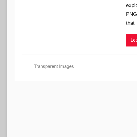
expl
PNG 
that
Lea
Transparent Images