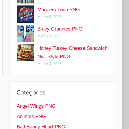
Mancera Logo PNG
March 6, 2025
Bluey Grannies PNG
March 5, 2025
Honey Turkey Cheese Sandwich
Nyc Style PNG
March 3, 2025
Categories
Angel Wings PNG
Animals PNG
Bad Bunny Heart PNG