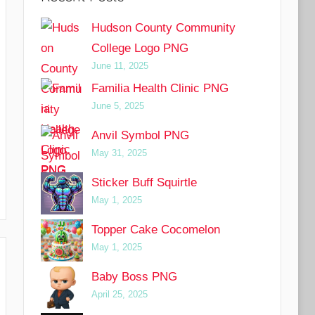
Hudson County Community
College Logo PNG
June 11, 2025
Familia Health Clinic PNG
June 5, 2025
Anvil Symbol PNG
May 31, 2025
Sticker Buff Squirtle
May 1, 2025
Topper Cake Cocomelon
May 1, 2025
Baby Boss PNG
April 25, 2025