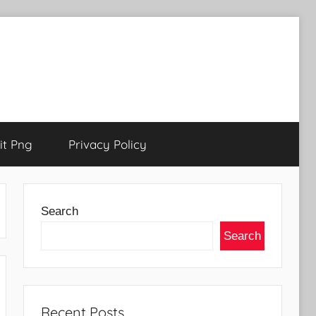
t Png
Privacy Policy
Search
Search
Recent Posts