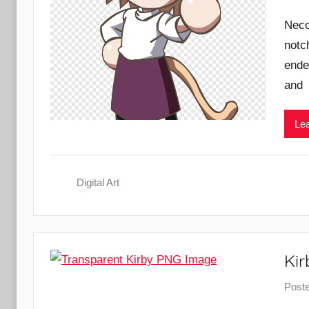
Neco
notc
ende
and
Lea
Digital Art
Ki
Post