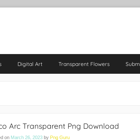
s
Digital Art
Transparent Flowers
Submi
co Arc Transparent Png Download
ed on
March 26, 2023
by
Png Guru