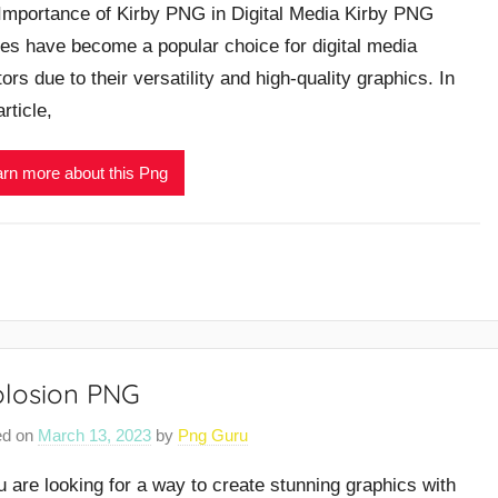
Importance of Kirby PNG in Digital Media Kirby PNG
es have become a popular choice for digital media
ors due to their versatility and high-quality graphics. In
article,
rn more about this Png
plosion PNG
ed on
March 13, 2023
by
Png Guru
ou are looking for a way to create stunning graphics with