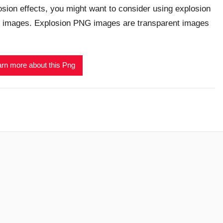
osion effects, you might want to consider using explosion
images. Explosion PNG images are transparent images
rn more about this Png