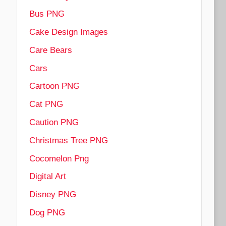
Bus PNG
Cake Design Images
Care Bears
Cars
Cartoon PNG
Cat PNG
Caution PNG
Christmas Tree PNG
Cocomelon Png
Digital Art
Disney PNG
Dog PNG