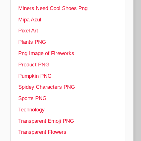
Miners Need Cool Shoes Png
Mipa Azul
Pixel Art
Plants PNG
Png Image of Fireworks
Product PNG
Pumpkin PNG
Spidey Characters PNG
Sports PNG
Technology
Transparent Emoji PNG
Transparent Flowers