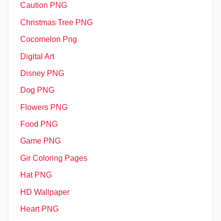
Caution PNG
Christmas Tree PNG
Cocomelon Png
Digital Art
Disney PNG
Dog PNG
Flowers PNG
Food PNG
Game PNG
Gir Coloring Pages
Hat PNG
HD Wallpaper
Heart PNG