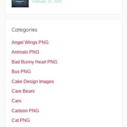
February 15, 2025
Categories
Angel Wings PNG
Animals PNG
Bad Bunny Heart PNG
Bus PNG
Cake Design Images
Care Bears
Cars
Cartoon PNG
Cat PNG