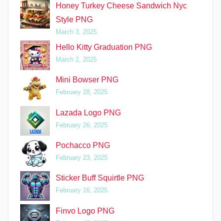
Honey Turkey Cheese Sandwich Nyc
Style PNG
March 3, 2025
Hello Kitty Graduation PNG
March 2, 2025
Mini Bowser PNG
February 28, 2025
Lazada Logo PNG
February 26, 2025
Pochacco PNG
February 23, 2025
Sticker Buff Squirtle PNG
February 16, 2025
Finvo Logo PNG