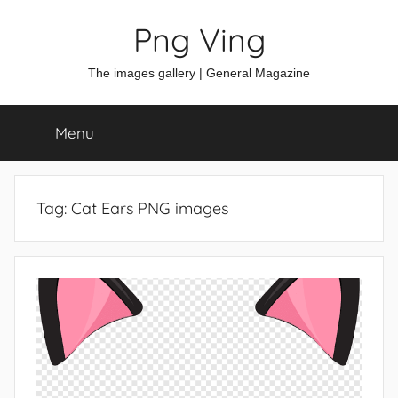
Skip
Png Ving
to
content
The images gallery | General Magazine
Menu
Tag:
Cat Ears PNG images