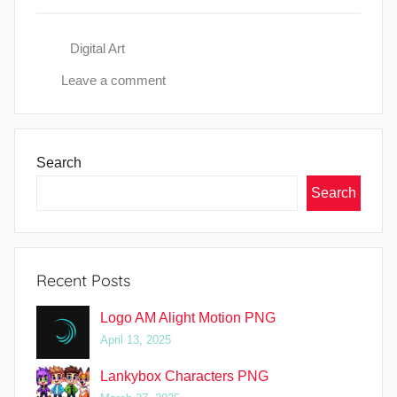
Digital Art
Leave a comment
Search
Search
Recent Posts
Logo AM Alight Motion PNG
April 13, 2025
Lankybox Characters PNG