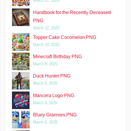
March 27, 2025
Handbook for the Recently Deceased
PNG
March 12, 2025
Topper Cake Cocomelon PNG
March 10, 2025
Minecraft Birthday PNG
March 9, 2025
Duck Hunter PNG
March 9, 2025
Mancera Logo PNG
March 6, 2025
Bluey Grannies PNG
March 5, 2025