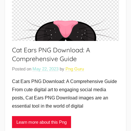
Cat Ears PNG Download: A
Comprehensive Guide
Posted on
May 22, 2023
by
Png Guru
Cat Ears PNG Download: A Comprehensive Guide
From cute digital art to engaging social media
posts, Cat Ears PNG Download images are an
essential tool in the world of digital
Learn more about this Png