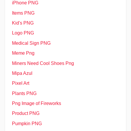
iPhone PNG
Items PNG
Kid's PNG
Logo PNG
Medical Sign PNG
Meme Png
Miners Need Cool Shoes Png
Mipa Azul
Pixel Art
Plants PNG
Png Image of Fireworks
Product PNG
Pumpkin PNG