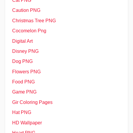
Cat PNG
Caution PNG
Christmas Tree PNG
Cocomelon Png
Digital Art
Disney PNG
Dog PNG
Flowers PNG
Food PNG
Game PNG
Gir Coloring Pages
Hat PNG
HD Wallpaper
Heart PNG