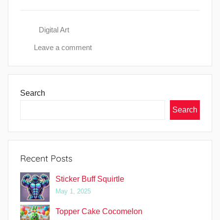
Digital Art
Leave a comment
Search
Search
Recent Posts
Sticker Buff Squirtle
May 1, 2025
Topper Cake Cocomelon