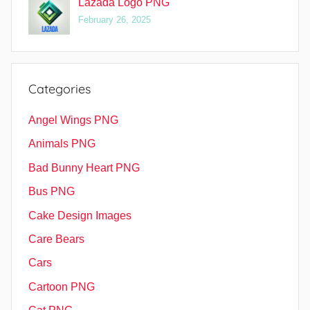
Lazada Logo PNG
February 26, 2025
Categories
Angel Wings PNG
Animals PNG
Bad Bunny Heart PNG
Bus PNG
Cake Design Images
Care Bears
Cars
Cartoon PNG