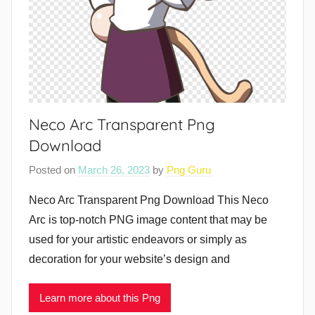
Neco Arc Transparent Png
Download
Posted on
March 26, 2023
by
Png Guru
Neco Arc Transparent Png Download This Neco
Arc is top-notch PNG image content that may be
used for your artistic endeavors or simply as
decoration for your website’s design and
Learn more about this Png