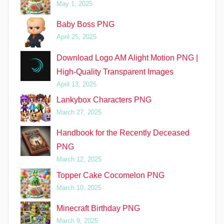
May 1, 2025
Baby Boss PNG
April 25, 2025
Download Logo AM Alight Motion PNG |
High-Quality Transparent Images
April 13, 2025
Lankybox Characters PNG
March 27, 2025
Handbook for the Recently Deceased
PNG
March 12, 2025
Topper Cake Cocomelon PNG
March 10, 2025
Minecraft Birthday PNG
March 9, 2025