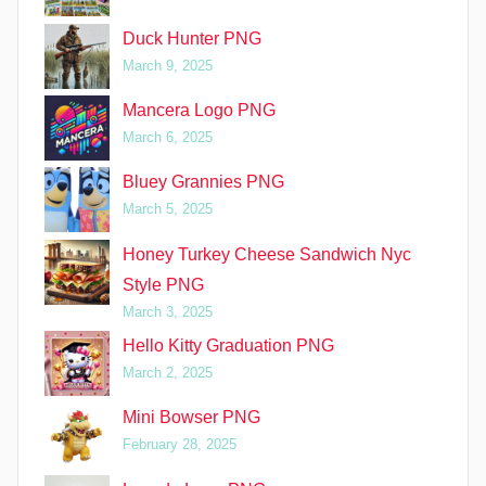
Duck Hunter PNG
March 9, 2025
Mancera Logo PNG
March 6, 2025
Bluey Grannies PNG
March 5, 2025
Honey Turkey Cheese Sandwich Nyc
Style PNG
March 3, 2025
Hello Kitty Graduation PNG
March 2, 2025
Mini Bowser PNG
February 28, 2025