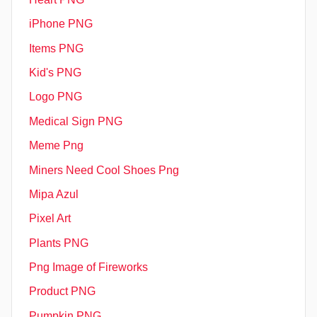
iPhone PNG
Items PNG
Kid's PNG
Logo PNG
Medical Sign PNG
Meme Png
Miners Need Cool Shoes Png
Mipa Azul
Pixel Art
Plants PNG
Png Image of Fireworks
Product PNG
Pumpkin PNG