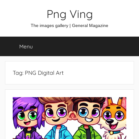
Skip
Png Ving
to
content
The images gallery | General Magazine
Menu
Tag:
PNG Digital Art