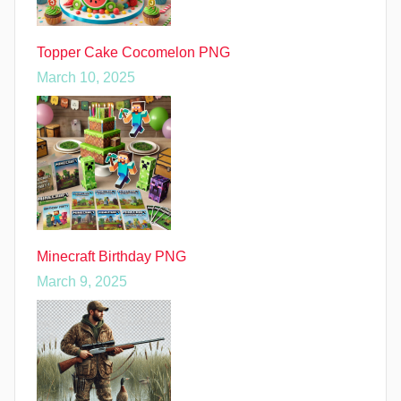
Topper Cake Cocomelon PNG
March 10, 2025
Minecraft Birthday PNG
March 9, 2025