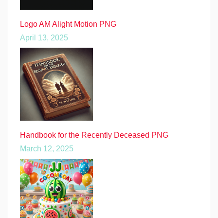
Logo AM Alight Motion PNG
April 13, 2025
Handbook for the Recently Deceased PNG
March 12, 2025