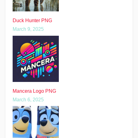
Duck Hunter PNG
March 9, 2025
Mancera Logo PNG
March 6, 2025