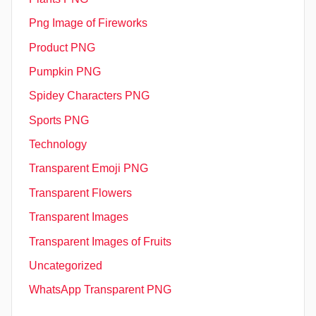
Png Image of Fireworks
Product PNG
Pumpkin PNG
Spidey Characters PNG
Sports PNG
Technology
Transparent Emoji PNG
Transparent Flowers
Transparent Images
Transparent Images of Fruits
Uncategorized
WhatsApp Transparent PNG