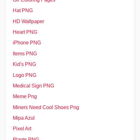
Hat PNG
HD Wallpaper
Heart PNG
iPhone PNG
Items PNG
Kid's PNG
Logo PNG
Medical Sign PNG
Meme Png
Miners Need Cool Shoes Png
Mipa Azul
Pixel Art
Plants PNG