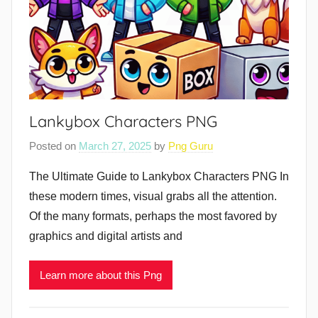
Lankybox Characters PNG
Posted on
March 27, 2025
by
Png Guru
The Ultimate Guide to Lankybox Characters PNG In
these modern times, visual grabs all the attention.
Of the many formats, perhaps the most favored by
graphics and digital artists and
Learn more about this Png