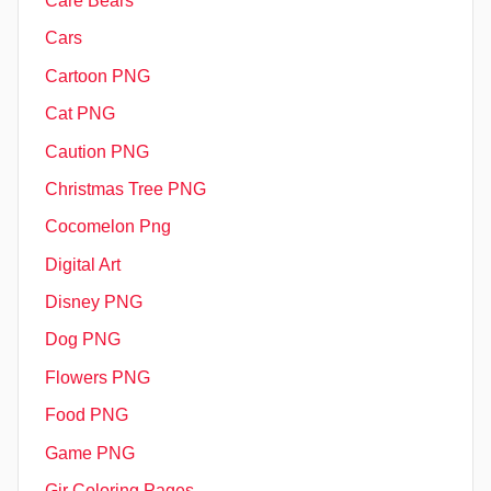
Care Bears
Cars
Cartoon PNG
Cat PNG
Caution PNG
Christmas Tree PNG
Cocomelon Png
Digital Art
Disney PNG
Dog PNG
Flowers PNG
Food PNG
Game PNG
Gir Coloring Pages