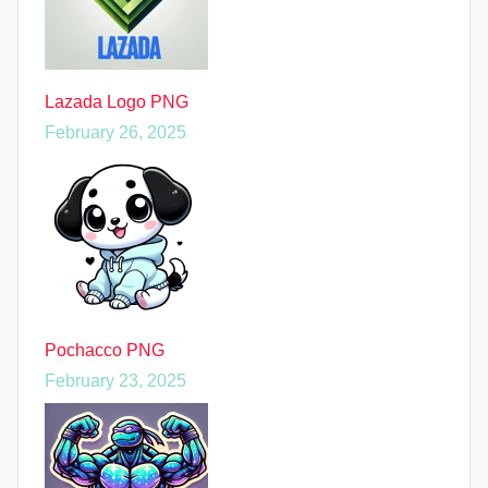
Lazada Logo PNG
February 26, 2025
Pochacco PNG
February 23, 2025