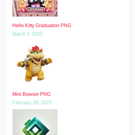
Hello Kitty Graduation PNG
March 2, 2025
Mini Bowser PNG
February 28, 2025