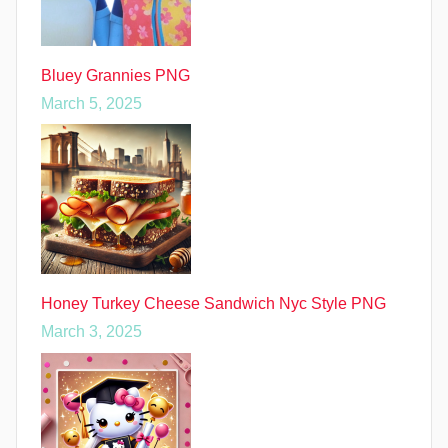
Bluey Grannies PNG
March 5, 2025
Honey Turkey Cheese Sandwich Nyc Style PNG
March 3, 2025