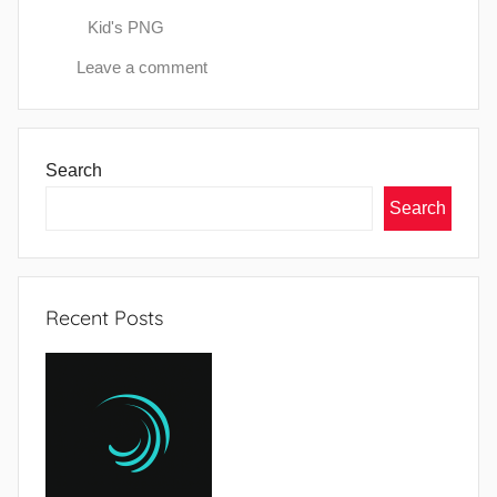
Kid's PNG
Leave a comment
Search
Search
Recent Posts