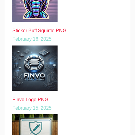
Sticker Buff Squirtle PNG
February 16, 2025
Finvo Logo PNG
February 15, 2025