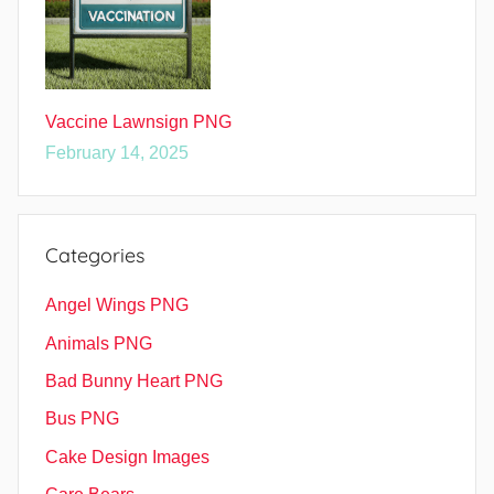
Vaccine Lawnsign PNG
February 14, 2025
Categories
Angel Wings PNG
Animals PNG
Bad Bunny Heart PNG
Bus PNG
Cake Design Images