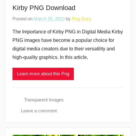
Kirby PNG Download
Posted on
March 25, 2023
by
Png Guru
The Importance of Kirby PNG in Digital Media Kirby
PNG images have become a popular choice for
digital media creators due to their versatility and
high-quality graphics. In this article,
Learn more about this Png
Transparent Images
Leave a comment