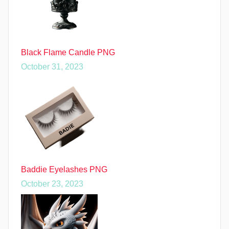
Black Flame Candle PNG
October 31, 2023
Baddie Eyelashes PNG
October 23, 2023