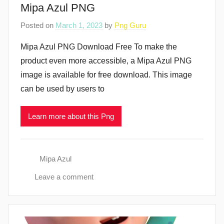
Mipa Azul PNG
Posted on
March 1, 2023
by
Png Guru
Mipa Azul PNG Download Free To make the
product even more accessible, a Mipa Azul PNG
image is available for free download. This image
can be used by users to
Learn more about this Png
Mipa Azul
Leave a comment