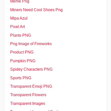
Meme Png
Miners Need Cool Shoes Png
Mipa Azul
Pixel Art
Plants PNG
Png Image of Fireworks
Product PNG
Pumpkin PNG
Spidey Characters PNG
Sports PNG
Transparent Emoji PNG
Transparent Flowers
Transparent Images