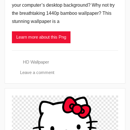
your computer’s desktop background? Why not try
the breathtaking 1440p bamboo wallpaper? This
stunning wallpaper is a
Learn more about this Png
HD Wallpaper
Leave a comment