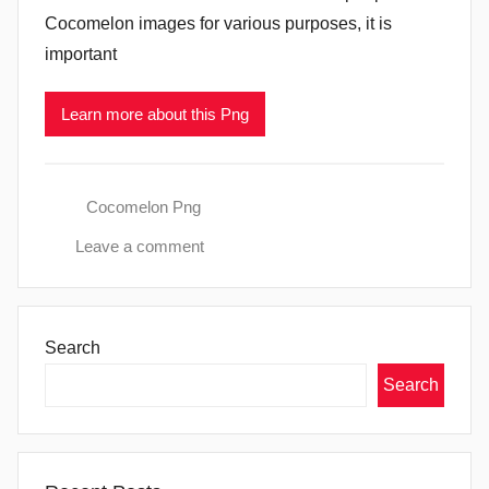
Cocomelon images for various purposes, it is
important
Learn more about this Png
Cocomelon Png
Leave a comment
Search
Search