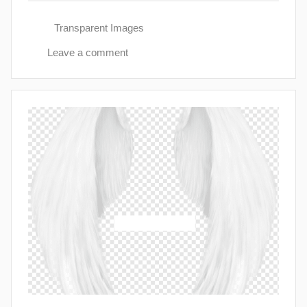
Transparent Images
Leave a comment