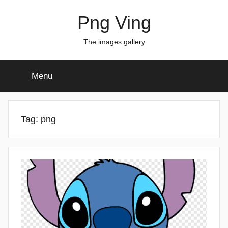
Skip
Png Ving
to
content
The images gallery
Menu
Tag:
png