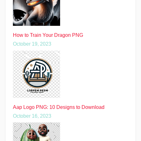
How to Train Your Dragon PNG
October 19, 2023
Aap Logo PNG: 10 Designs to Download
October 16, 2023