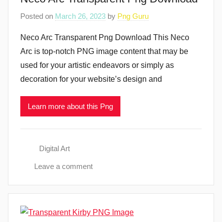
Posted on
March 26, 2023
by
Png Guru
Neco Arc Transparent Png Download This Neco
Arc is top-notch PNG image content that may be
used for your artistic endeavors or simply as
decoration for your website’s design and
Learn more about this Png
Digital Art
Leave a comment