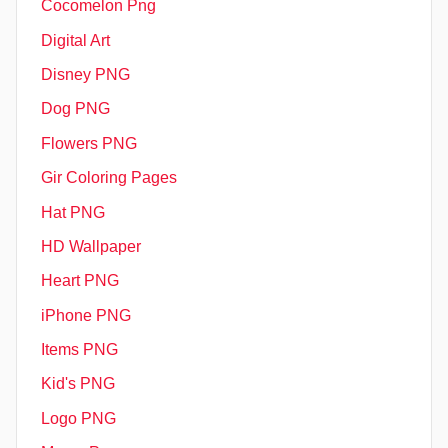
Cocomelon Png
Digital Art
Disney PNG
Dog PNG
Flowers PNG
Gir Coloring Pages
Hat PNG
HD Wallpaper
Heart PNG
iPhone PNG
Items PNG
Kid's PNG
Logo PNG