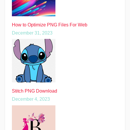
How to Optimize PNG Files For Web
December 31, 2023
Stitch PNG Download
December 4, 2023