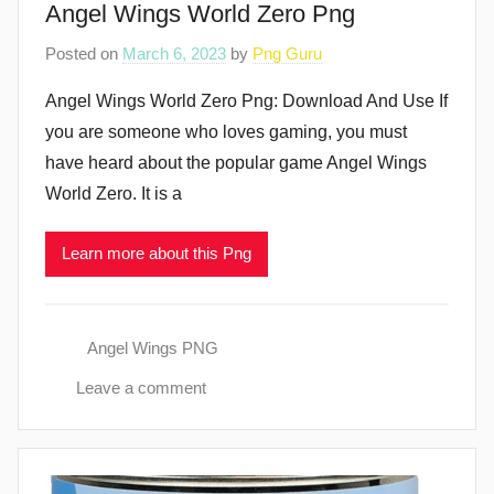
Angel Wings World Zero Png
Posted on
March 6, 2023
by
Png Guru
Angel Wings World Zero Png: Download And Use If
you are someone who loves gaming, you must
have heard about the popular game Angel Wings
World Zero. It is a
Learn more about this Png
Angel Wings PNG
Leave a comment