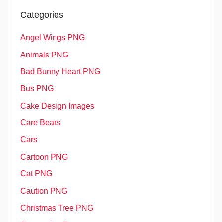
Categories
Angel Wings PNG
Animals PNG
Bad Bunny Heart PNG
Bus PNG
Cake Design Images
Care Bears
Cars
Cartoon PNG
Cat PNG
Caution PNG
Christmas Tree PNG