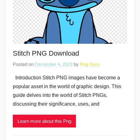
Stitch PNG Download
Posted on
December 4, 2023
by
Png Guru
Introduction Stitch PNG images have become a
popular asset in the world of graphic design. This
guide delves into the world of Stitch PNGs,
discussing their significance, uses, and
Learn more about this Png