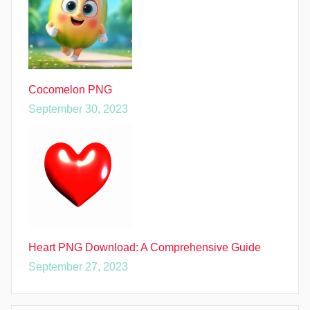
Cocomelon PNG
September 30, 2023
Heart PNG Download: A Comprehensive Guide
September 27, 2023