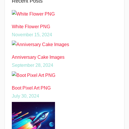
Recent Posts
White Flower PNG
November 15, 2024
Anniversary Cake Images
September 28, 2024
Boot Pixel Art PNG
July 30, 2024