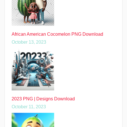
African American Cocomelon PNG Download
October 13, 2023
2023 PNG | Designs Download
October 11, 2023