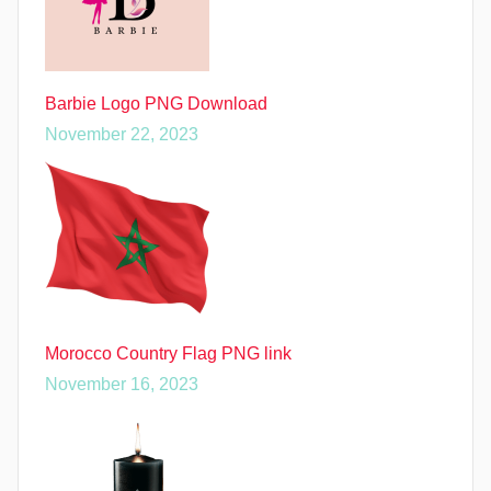
Barbie Logo PNG Download
November 22, 2023
Morocco Country Flag PNG link
November 16, 2023