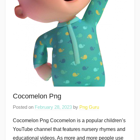
Cocomelon Png
Posted on
February 28, 2023
by
Png Guru
Cocomelon Png Cocomelon is a popular children’s
YouTube channel that features nursery rhymes and
educational videos. As more and more people use