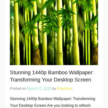
Stunning 1440p Bamboo Wallpaper:
Transforming Your Desktop Screen
Posted on
March 17, 2023
by
Png Guru
Stunning 1440p Bamboo Wallpaper: Transforming
Your Desktop Screen Are you looking to refresh