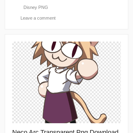
Disney PNG
Leave a comment
Neco Arc Transparent Png Download