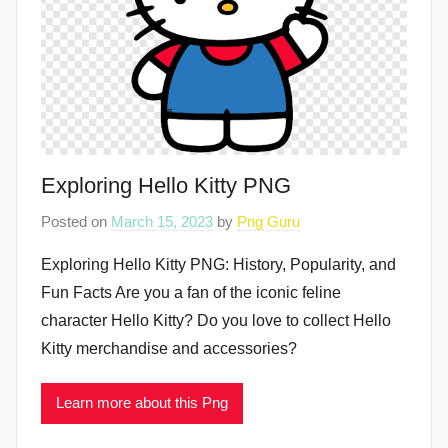
Exploring Hello Kitty PNG
Posted on
March 15, 2023
by
Png Guru
Exploring Hello Kitty PNG: History, Popularity, and
Fun Facts Are you a fan of the iconic feline
character Hello Kitty? Do you love to collect Hello
Kitty merchandise and accessories?
Learn more about this Png