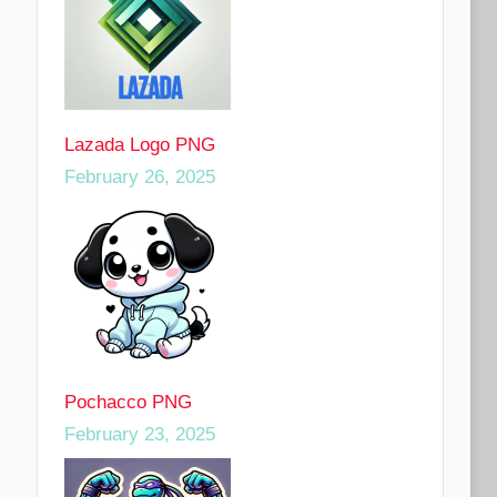
Lazada Logo PNG
February 26, 2025
Pochacco PNG
February 23, 2025