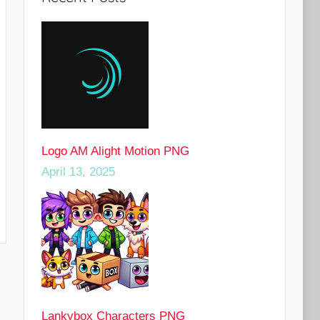
Logo AM Alight Motion PNG
April 13, 2025
Lankybox Characters PNG