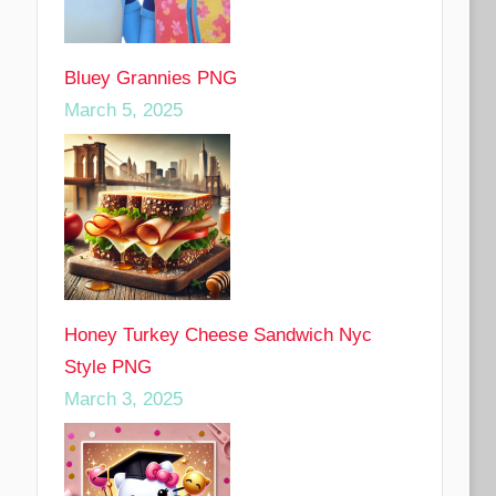
Bluey Grannies PNG
March 5, 2025
Honey Turkey Cheese Sandwich Nyc
Style PNG
March 3, 2025