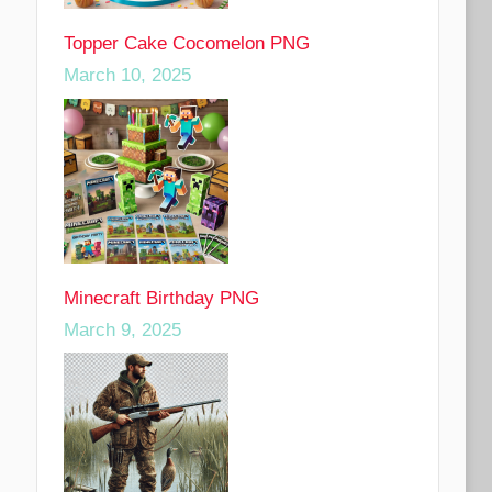
Topper Cake Cocomelon PNG
March 10, 2025
Minecraft Birthday PNG
March 9, 2025