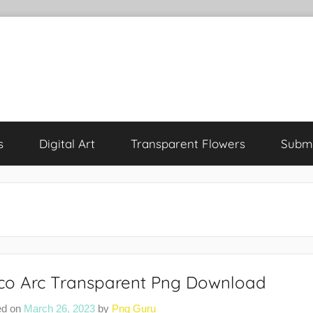
s
Digital Art
Transparent Flowers
Submi
co Arc Transparent Png Download
ed on
March 26, 2023
by
Png Guru