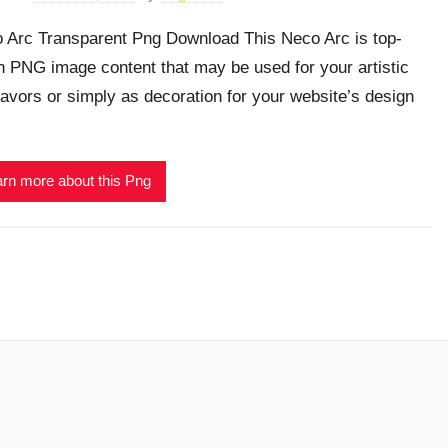
 Arc Transparent Png Download This Neco Arc is top-
h PNG image content that may be used for your artistic
avors or simply as decoration for your website’s design
rn more about this Png