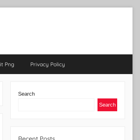
t Png
Privacy Policy
Search
Search
Recent Posts