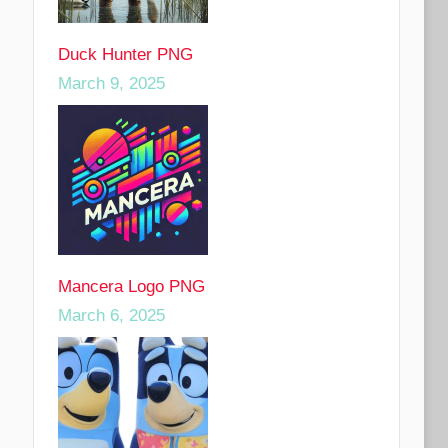
Duck Hunter PNG
March 9, 2025
Mancera Logo PNG
March 6, 2025