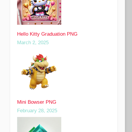
Hello Kitty Graduation PNG
March 2, 2025
Mini Bowser PNG
February 28, 2025