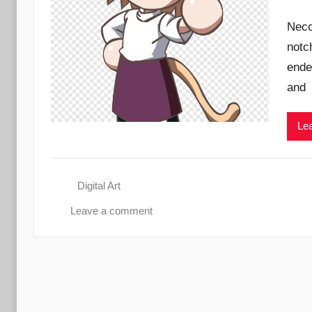
Neco
notc
ende
and
Lea
Digital Art
Leave a comment