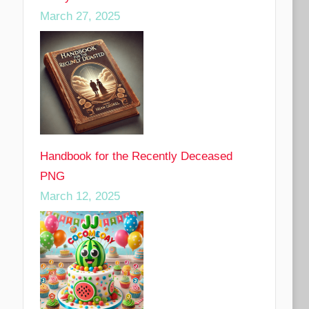
March 27, 2025
Handbook for the Recently Deceased
PNG
March 12, 2025