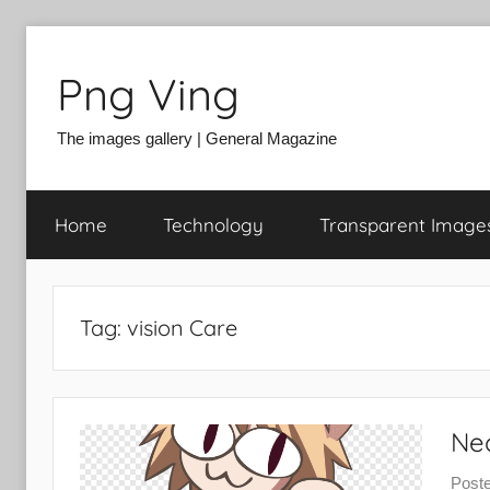
Skip
to
Png Ving
content
The images gallery | General Magazine
Home
Technology
Transparent Image
Tag:
vision Care
Ne
Post