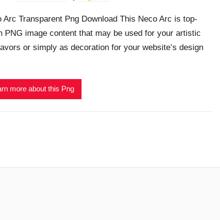
 Arc Transparent Png Download This Neco Arc is top-
h PNG image content that may be used for your artistic
avors or simply as decoration for your website’s design
rn more about this Png