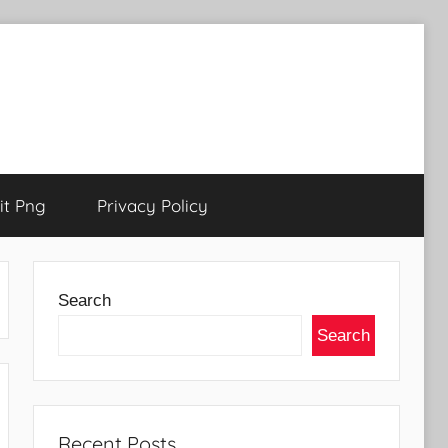
t Png
Privacy Policy
Search
Search
Recent Posts