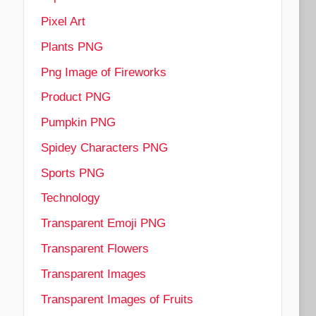
Pixel Art
Plants PNG
Png Image of Fireworks
Product PNG
Pumpkin PNG
Spidey Characters PNG
Sports PNG
Technology
Transparent Emoji PNG
Transparent Flowers
Transparent Images
Transparent Images of Fruits