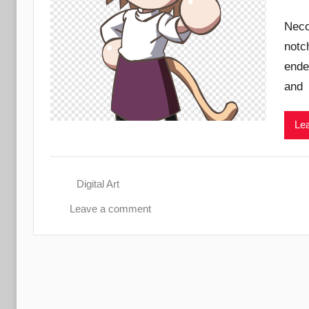
Neco
notc
ende
and
Lea
Digital Art
Leave a comment