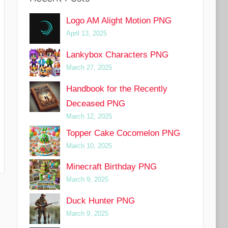
Logo AM Alight Motion PNG
April 13, 2025
Lankybox Characters PNG
March 27, 2025
Handbook for the Recently
Deceased PNG
March 12, 2025
Topper Cake Cocomelon PNG
March 10, 2025
Minecraft Birthday PNG
March 9, 2025
Duck Hunter PNG
March 9, 2025