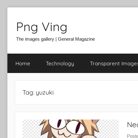
Skip
to
Png Ving
content
The images gallery | General Magazine
Home
Technology
Transparent Image
Tag:
yuzuki
Ne
Post