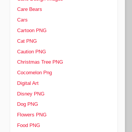
Care Bears
Cars
Cartoon PNG
Cat PNG
Caution PNG
Christmas Tree PNG
Cocomelon Png
Digital Art
Disney PNG
Dog PNG
Flowers PNG
Food PNG