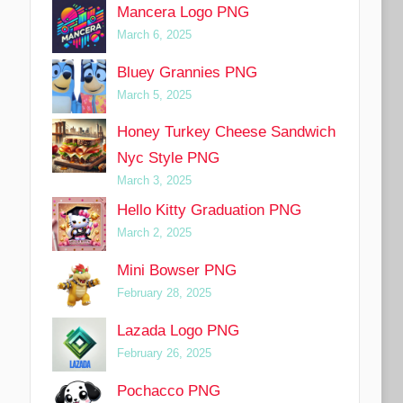
Mancera Logo PNG
March 6, 2025
Bluey Grannies PNG
March 5, 2025
Honey Turkey Cheese Sandwich
Nyc Style PNG
March 3, 2025
Hello Kitty Graduation PNG
March 2, 2025
Mini Bowser PNG
February 28, 2025
Lazada Logo PNG
February 26, 2025
Pochacco PNG