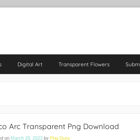
s
Digital Art
Transparent Flowers
Submi
co Arc Transparent Png Download
ed on
March 26, 2023
by
Png Guru