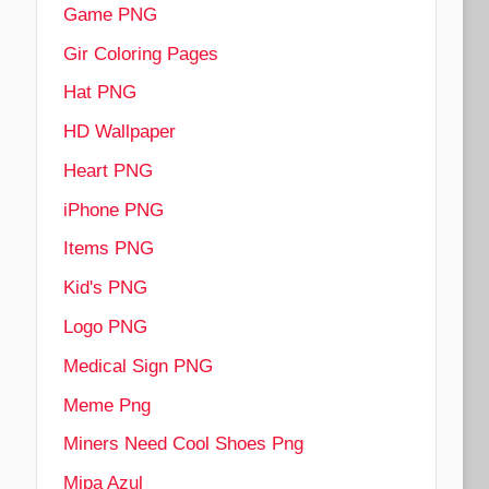
Game PNG
Gir Coloring Pages
Hat PNG
HD Wallpaper
Heart PNG
iPhone PNG
Items PNG
Kid's PNG
Logo PNG
Medical Sign PNG
Meme Png
Miners Need Cool Shoes Png
Mipa Azul