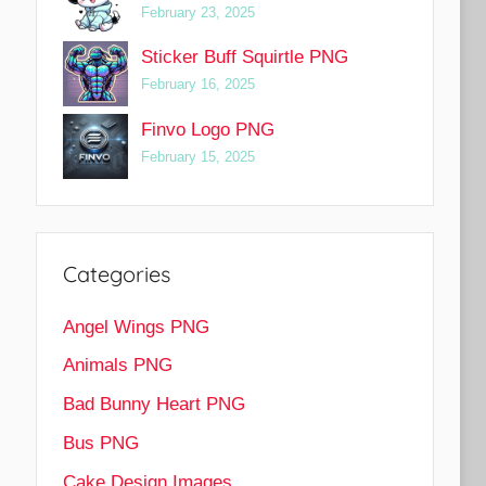
February 23, 2025
Sticker Buff Squirtle PNG
February 16, 2025
Finvo Logo PNG
February 15, 2025
Categories
Angel Wings PNG
Animals PNG
Bad Bunny Heart PNG
Bus PNG
Cake Design Images