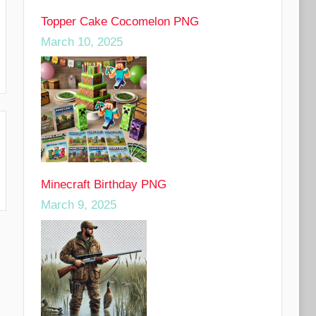
Topper Cake Cocomelon PNG
March 10, 2025
Minecraft Birthday PNG
March 9, 2025