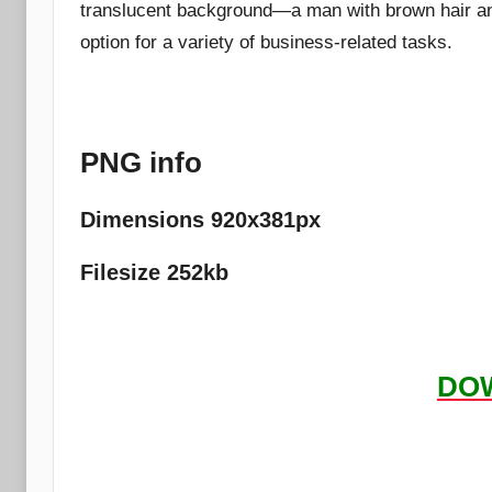
translucent background—a man with brown hair and
option for a variety of business-related tasks.
PNG info
Dimensions 920x381px
Filesize 252kb
DO