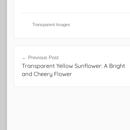
Transparent Images
Post
Previous Post
navigation
Transparent Yellow Sunflower: A Bright
and Cheery Flower