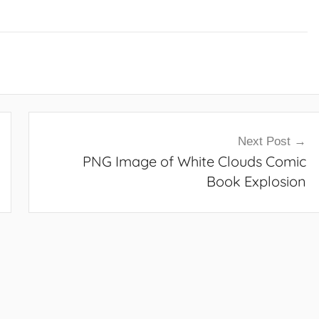
Next Post
PNG Image of White Clouds Comic
Book Explosion