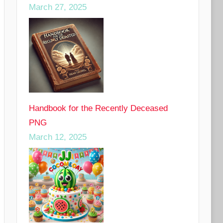
March 27, 2025
Handbook for the Recently Deceased
PNG
March 12, 2025