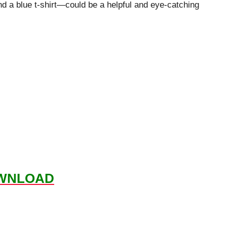
 a blue t-shirt—could be a helpful and eye-catching
WNLOAD