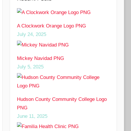
A Clockwork Orange Logo PNG
July 24, 2025
Mickey Navidad PNG
July 5, 2025
Hudson County Community College Logo
PNG
June 11, 2025