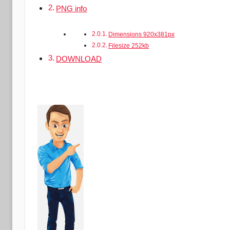
PNG info
Dimensions 920x381px
Filesize 252kb
DOWNLOAD