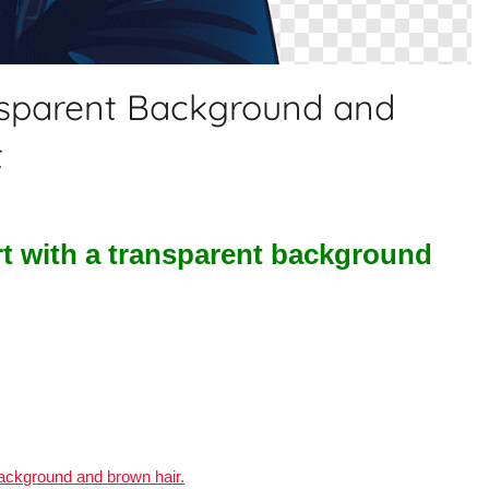
nsparent Background and
t
rt with a transparent background
background and brown hair.