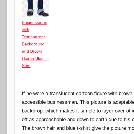
Businessman
with
Transparent
Background
and Brown
Hair in Blue T-
Shirt
If he were a translucent cartoon figure with brown 
accessible businessman. This picture is adaptable 
backdrop, which makes it simple to layer over o
off as approachable and down to earth due to his c
The brown hair and blue t-shirt give the picture mo