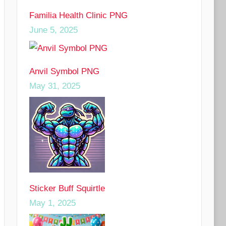
Familia Health Clinic PNG
June 5, 2025
Anvil Symbol PNG
May 31, 2025
Sticker Buff Squirtle
May 1, 2025