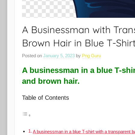
A Businessman with Tra
Brown Hair in Blue T-Shir
Posted on
January 5, 2023
by
Png Guru
A businessman in a blue T-shi
and brown hair.
Table of Contents
A businessman in a blue T-shirt with a transparent 