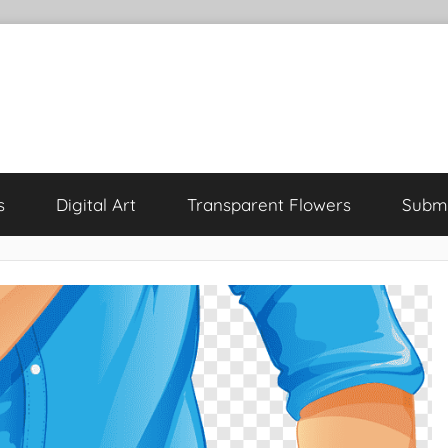
s
Digital Art
Transparent Flowers
Submi