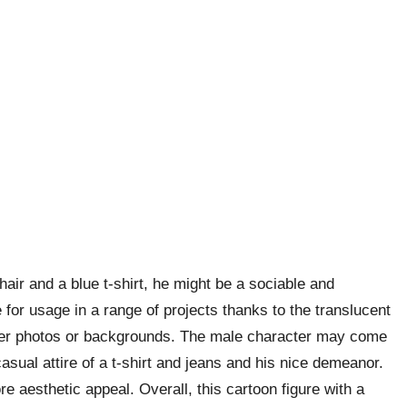
hair and a blue t-shirt, he might be a sociable and
for usage in a range of projects thanks to the translucent
ther photos or backgrounds. The male character may come
asual attire of a t-shirt and jeans and his nice demeanor.
re aesthetic appeal. Overall, this cartoon figure with a