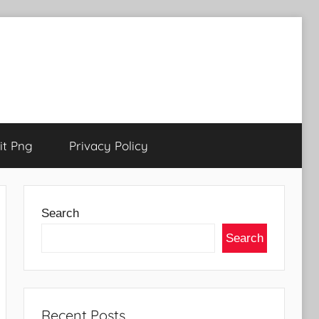
t Png
Privacy Policy
Search
Search
Recent Posts