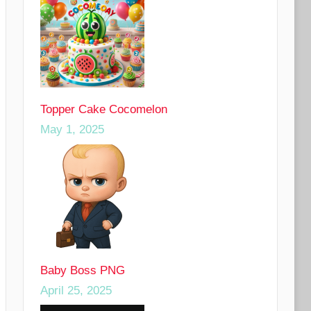
Topper Cake Cocomelon
May 1, 2025
Baby Boss PNG
April 25, 2025