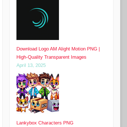
Download Logo AM Alight Motion PNG |
High-Quality Transparent Images
April 13, 2025
Lankybox Characters PNG