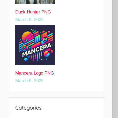
Duck Hunter PNG
March 9, 2025
Mancera Logo PNG
March 6, 2025
Categories