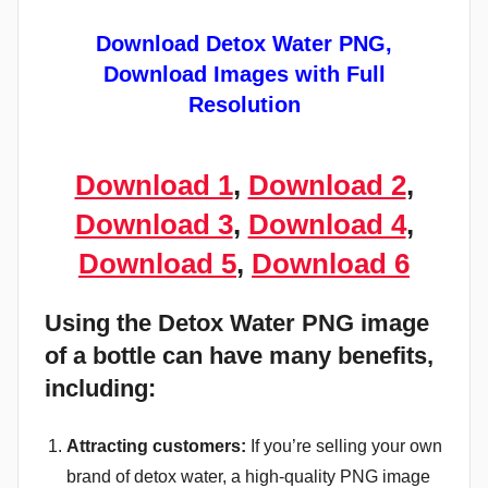
Download Detox Water PNG,
Download Images with Full
Resolution
Download 1
,
Download 2
,
Download 3
,
Download 4
,
Download 5
,
Download 6
Using the Detox Water PNG image
of a bottle can have many benefits,
including:
Attracting customers:
If you’re selling your own
brand of detox water, a high-quality PNG image