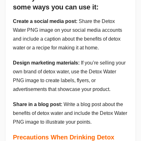
some ways you can use it:
Create a social media post:
Share the Detox
Water PNG image on your social media accounts
and include a caption about the benefits of detox
water or a recipe for making it at home.
Design marketing materials:
If you’re selling your
own brand of detox water, use the Detox Water
PNG image to create labels, flyers, or
advertisements that showcase your product.
Share in a blog post:
Write a blog post about the
benefits of detox water and include the Detox Water
PNG image to illustrate your points.
Precautions When Drinking Detox