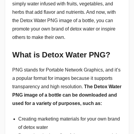
simply water infused with fruits, vegetables, and
herbs that add flavor and nutrients. And now, with
the Detox Water PNG image of a bottle, you can
promote your own brand of detox water or inspire
others to make their own.
What is Detox Water PNG?
PNG stands for Portable Network Graphics, and it’s
a popular format for images because it supports
transparency and high resolution.
The Detox Water
PNG image of a bottle can be downloaded and
used for a variety of purposes, such as:
Creating marketing materials for your own brand
of detox water