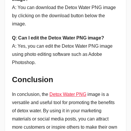
A: You can download the Detox Water PNG image
by clicking on the download button below the
image.
Q: Can I edit the Detox Water PNG image?
A: Yes, you can edit the Detox Water PNG image
using photo editing software such as Adobe
Photoshop.
Conclusion
In conclusion, the
Detox Water PNG
image is a
versatile and useful tool for promoting the benefits
of detox water. By using it in your marketing
materials or social media posts, you can attract
more customers or inspire others to make their own