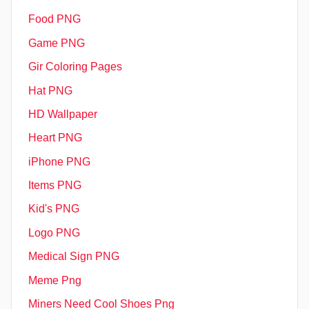
Food PNG
Game PNG
Gir Coloring Pages
Hat PNG
HD Wallpaper
Heart PNG
iPhone PNG
Items PNG
Kid's PNG
Logo PNG
Medical Sign PNG
Meme Png
Miners Need Cool Shoes Png