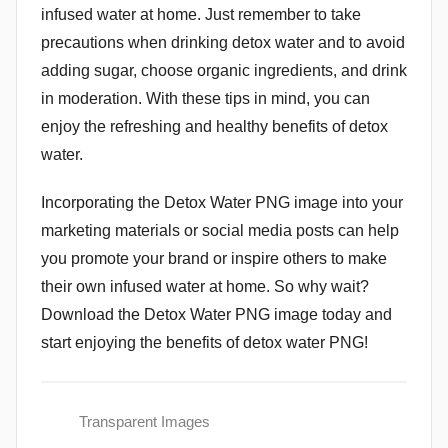
infused water at home. Just remember to take
precautions when drinking detox water and to avoid
adding sugar, choose organic ingredients, and drink
in moderation. With these tips in mind, you can
enjoy the refreshing and healthy benefits of detox
water.
Incorporating the Detox Water PNG image into your
marketing materials or social media posts can help
you promote your brand or inspire others to make
their own infused water at home. So why wait?
Download the Detox Water PNG image today and
start enjoying the benefits of detox water PNG!
Transparent Images