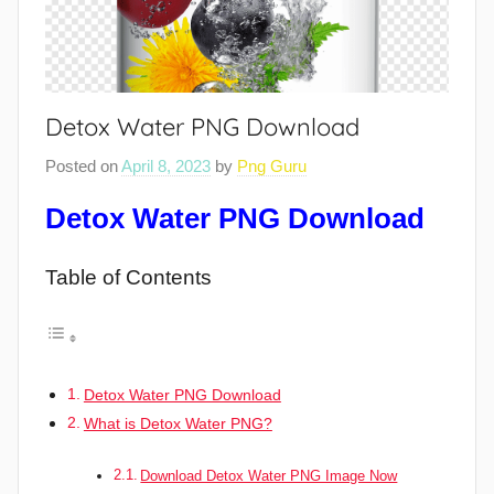
Detox Water PNG Download
Posted on
April 8, 2023
by
Png Guru
Detox Water PNG Download
Table of Contents
Detox Water PNG Download
What is Detox Water PNG?
Download Detox Water PNG Image Now