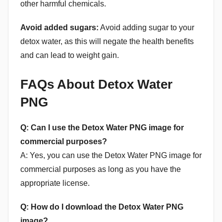
other harmful chemicals.
Avoid added sugars:
Avoid adding sugar to your
detox water, as this will negate the health benefits
and can lead to weight gain.
FAQs About Detox Water
PNG
Q: Can I use the Detox Water PNG image for
commercial purposes?
A: Yes, you can use the Detox Water PNG image for
commercial purposes as long as you have the
appropriate license.
Q: How do I download the Detox Water PNG
image?