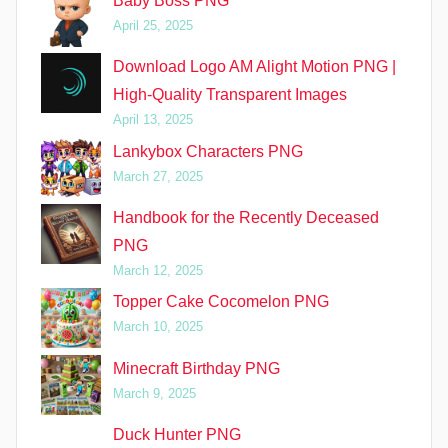
Baby Boss PNG
April 25, 2025
Download Logo AM Alight Motion PNG |
High-Quality Transparent Images
April 13, 2025
Lankybox Characters PNG
March 27, 2025
Handbook for the Recently Deceased
PNG
March 12, 2025
Topper Cake Cocomelon PNG
March 10, 2025
Minecraft Birthday PNG
March 9, 2025
Duck Hunter PNG