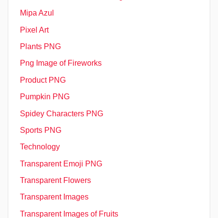
Mipa Azul
Pixel Art
Plants PNG
Png Image of Fireworks
Product PNG
Pumpkin PNG
Spidey Characters PNG
Sports PNG
Technology
Transparent Emoji PNG
Transparent Flowers
Transparent Images
Transparent Images of Fruits