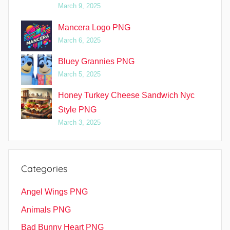
March 9, 2025
Mancera Logo PNG
March 6, 2025
Bluey Grannies PNG
March 5, 2025
Honey Turkey Cheese Sandwich Nyc
Style PNG
March 3, 2025
Categories
Angel Wings PNG
Animals PNG
Bad Bunny Heart PNG