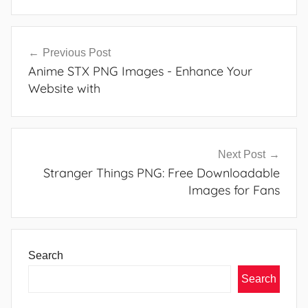
Post
Previous Post
navigation
Anime STX PNG Images - Enhance Your
Website with
Next Post
Stranger Things PNG: Free Downloadable
Images for Fans
Search
Search