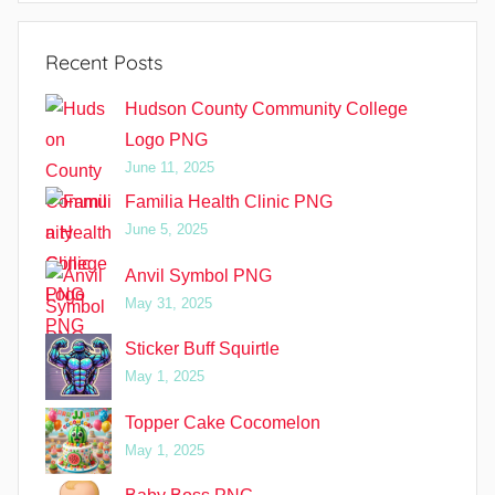
Recent Posts
Hudson County Community College
Logo PNG
June 11, 2025
Familia Health Clinic PNG
June 5, 2025
Anvil Symbol PNG
May 31, 2025
Sticker Buff Squirtle
May 1, 2025
Topper Cake Cocomelon
May 1, 2025