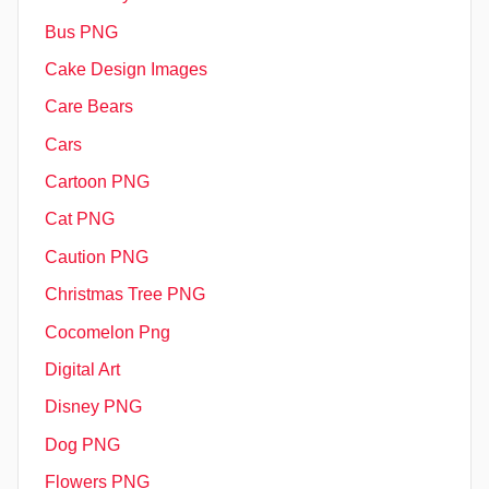
Bus PNG
Cake Design Images
Care Bears
Cars
Cartoon PNG
Cat PNG
Caution PNG
Christmas Tree PNG
Cocomelon Png
Digital Art
Disney PNG
Dog PNG
Flowers PNG