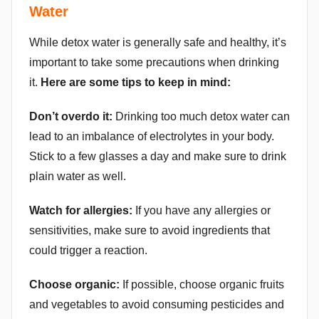
Water
While detox water is generally safe and healthy, it’s
important to take some precautions when drinking
it.
Here are some tips to keep in mind:
Don’t overdo it:
Drinking too much detox water can
lead to an imbalance of electrolytes in your body.
Stick to a few glasses a day and make sure to drink
plain water as well.
Watch for allergies:
If you have any allergies or
sensitivities, make sure to avoid ingredients that
could trigger a reaction.
Choose organic:
If possible, choose organic fruits
and vegetables to avoid consuming pesticides and