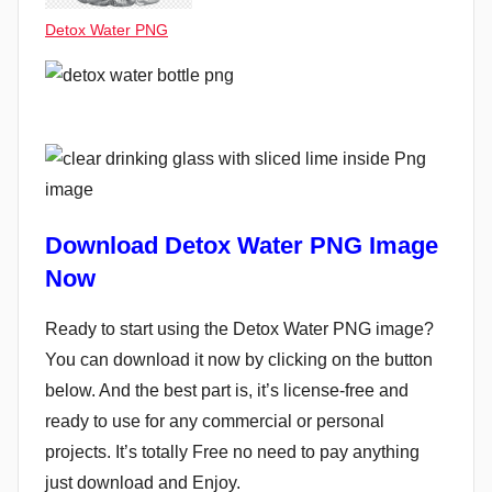
Detox Water PNG
Download Detox Water PNG Image
Now
Ready to start using the Detox Water PNG image?
You can download it now by clicking on the button
below. And the best part is, it’s license-free and
ready to use for any commercial or personal
projects. It’s totally Free no need to pay anything
just download and Enjoy.