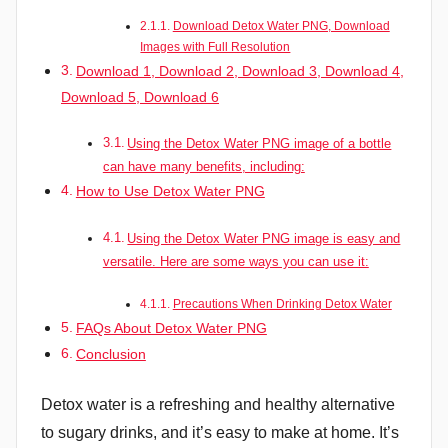
Download Detox Water PNG, Download
Images with Full Resolution
Download 1, Download 2, Download 3, Download 4,
Download 5, Download 6
Using the Detox Water PNG image of a bottle
can have many benefits, including:
How to Use Detox Water PNG
Using the Detox Water PNG image is easy and
versatile. Here are some ways you can use it:
Precautions When Drinking Detox Water
FAQs About Detox Water PNG
Conclusion
Detox water is a refreshing and healthy alternative
to sugary drinks, and it’s easy to make at home. It’s