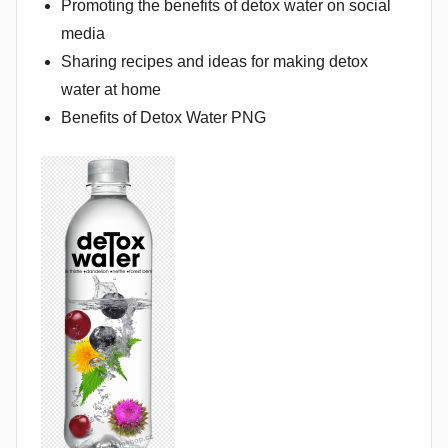
Promoting the benefits of detox water on social
media
Sharing recipes and ideas for making detox
water at home
Benefits of Detox Water PNG