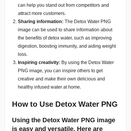
can help you stand out from competitors and
attract more customers.
Sharing information:
The Detox Water PNG
image can be used to share information about
the benefits of detox water, such as improving
digestion, boosting immunity, and aiding weight
loss.
Inspiring creativity:
By using the Detox Water
PNG image, you can inspire others to get
creative and make their own delicious and
healthy infused water at home.
How to Use Detox Water PNG
Using the Detox Water PNG image
is easy and versatile. Here are