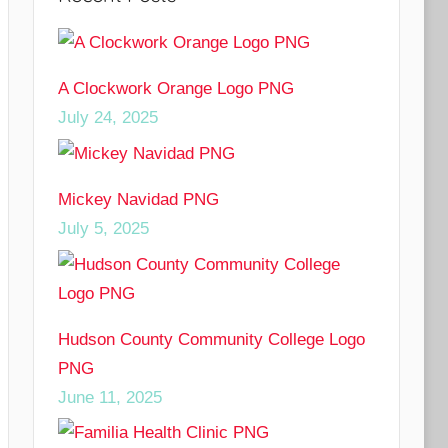
A Clockwork Orange Logo PNG
July 24, 2025
Mickey Navidad PNG
July 5, 2025
Hudson County Community College Logo
PNG
June 11, 2025