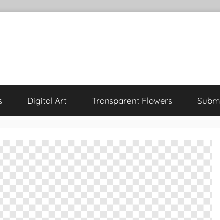
s
Digital Art
Transparent Flowers
Submi