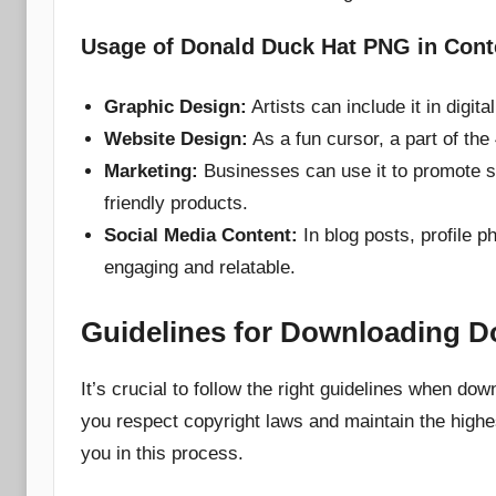
Usage of Donald Duck Hat PNG in Cont
Graphic Design:
Artists can include it in digit
Website Design:
As a fun cursor, a part of the
Marketing:
Businesses can use it to promote spe
friendly products.
Social Media Content:
In blog posts, profile p
engaging and relatable.
Guidelines for Downloading 
It’s crucial to follow the right guidelines when 
you respect copyright laws and maintain the highes
you in this process.