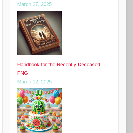
March 27, 2025
Handbook for the Recently Deceased
PNG
March 12, 2025