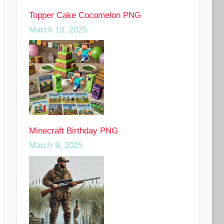
Topper Cake Cocomelon PNG
March 10, 2025
Minecraft Birthday PNG
March 9, 2025