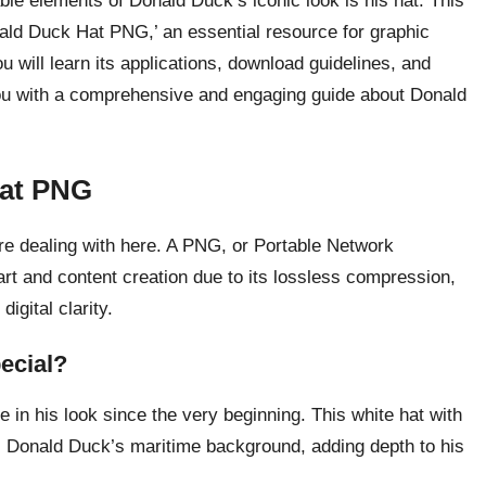
able elements of Donald Duck’s iconic look is his hat. This
onald Duck Hat PNG,’ an essential resource for graphic
ou will learn its applications, download guidelines, and
 you with a comprehensive and engaging guide about Donald
Hat PNG
’re dealing with here. A PNG, or Portable Network
 art and content creation due to its lossless compression,
igital clarity.
ecial?
le in his look since the very beginning. This white hat with
s Donald Duck’s maritime background, adding depth to his