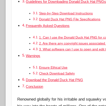
Guidelines for Downloading Donald Duck Hat PNG
Step-by-Step Download Instructions
Donald Duck Hat PNG File Specifications
Frequently Asked Questions
1. Can I use the Donald Duck Hat PNG for 
2. Are there any copyright issues associate
3. What software can I use to open and edi
Warnings
Ensure Ethical Use
Check Download Safety
Download the Donald Duck Hat PNG
Conclusion
Renowned globally for his irritable and squawky v