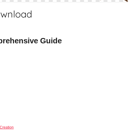
ownload
rehensive Guide
Creation