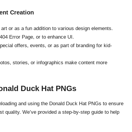
ent Creation
al art or as a fun addition to various design elements.
 404 Error Page, or to enhance UI.
cial offers, events, or as part of branding for kid-
hotos, stories, or infographics make content more
Donald Duck Hat PNGs
downloading and using the Donald Duck Hat PNGs to ensure
t quality. We’ve provided a step-by-step guide to help