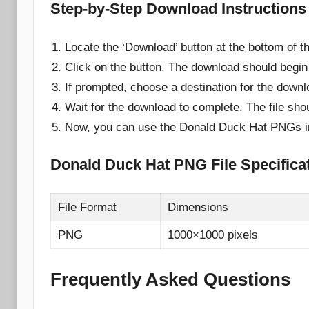
Step-by-Step Download Instructions
Locate the ‘Download’ button at the bottom of t
Click on the button. The download should begin
If prompted, choose a destination for the downl
Wait for the download to complete. The file sho
Now, you can use the Donald Duck Hat PNGs in 
Donald Duck Hat PNG File Specifica
File Format
Dimensions
PNG
1000×1000 pixels
Frequently Asked Questions