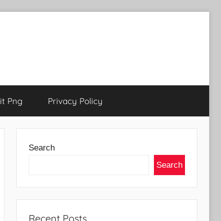
t Png
Privacy Policy
Search
Search
Recent Posts