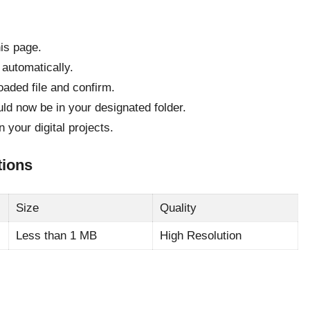
his page.
 automatically.
oaded file and confirm.
uld now be in your designated folder.
your digital projects.
tions
Size
Quality
Less than 1 MB
High Resolution