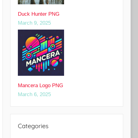
Duck Hunter PNG
March 9, 2025
Mancera Logo PNG
March 6, 2025
Categories