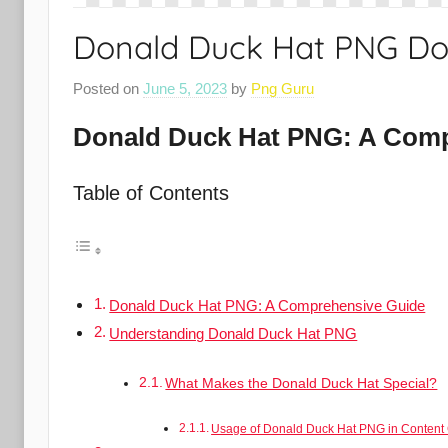
Donald Duck Hat PNG D
Posted on
June 5, 2023
by
Png Guru
Donald Duck Hat PNG: A Comp
Table of Contents
Donald Duck Hat PNG: A Comprehensive Guide
Understanding Donald Duck Hat PNG
What Makes the Donald Duck Hat Special?
Usage of Donald Duck Hat PNG in Content 