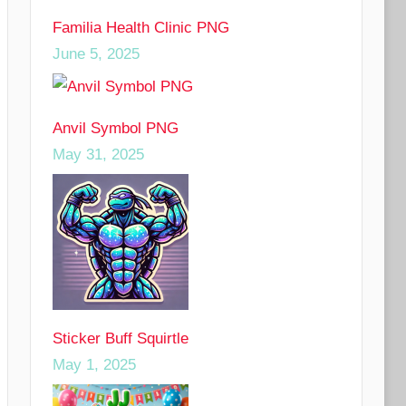
Familia Health Clinic PNG
June 5, 2025
Anvil Symbol PNG
May 31, 2025
Sticker Buff Squirtle
May 1, 2025