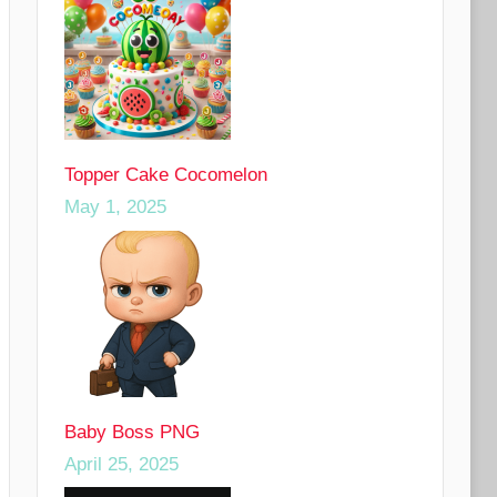
Topper Cake Cocomelon
May 1, 2025
Baby Boss PNG
April 25, 2025