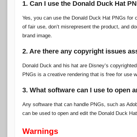
1. Can I use the Donald Duck Hat P
Yes, you can use the Donald Duck Hat PNGs for c
of fair use, don’t misrepresent the product, and do
brand image.
2. Are there any copyright issues a
Donald Duck and his hat are Disney’s copyrighted
PNGs is a creative rendering that is free for use w
3. What software can I use to open 
Any software that can handle PNGs, such as Adob
can be used to open and edit the Donald Duck Ha
Warnings