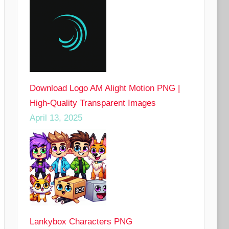
Download Logo AM Alight Motion PNG |
High-Quality Transparent Images
April 13, 2025
Lankybox Characters PNG