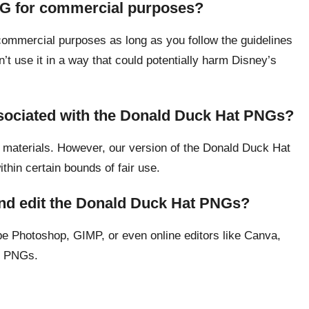
NG for commercial purposes?
ommercial purposes as long as you follow the guidelines
n’t use it in a way that could potentially harm Disney’s
ssociated with the Donald Duck Hat PNGs?
 materials. However, our version of the Donald Duck Hat
ithin certain bounds of fair use.
and edit the Donald Duck Hat PNGs?
e Photoshop, GIMP, or even online editors like Canva,
t PNGs.