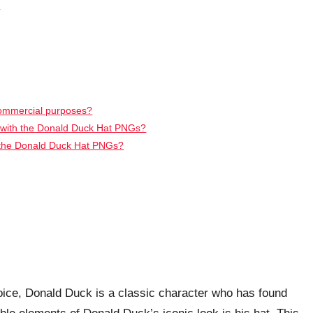
s
commercial purposes?
d with the Donald Duck Hat PNGs?
t the Donald Duck Hat PNGs?
oice, Donald Duck is a classic character who has found