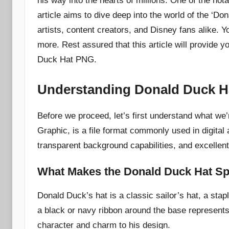
his way into the hearts of millions. One of the not
article aims to dive deep into the world of the ‘D
artists, content creators, and Disney fans alike. Y
more. Rest assured that this article will provide
Duck Hat PNG.
Understanding Donald Duck 
Before we proceed, let’s first understand what we
Graphic, is a file format commonly used in digital
transparent background capabilities, and excellent d
What Makes the Donald Duck Hat Sp
Donald Duck’s hat is a classic sailor’s hat, a stap
a black or navy ribbon around the base represent
character and charm to his design.