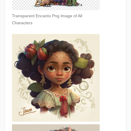
Transparent Encanto Png Image of All
Characters