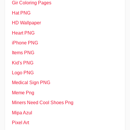
Gir Coloring Pages
Hat PNG
HD Wallpaper
Heart PNG
iPhone PNG
Items PNG
Kid's PNG
Logo PNG
Medical Sign PNG
Meme Png
Miners Need Cool Shoes Png
Mipa Azul
Pixel Art