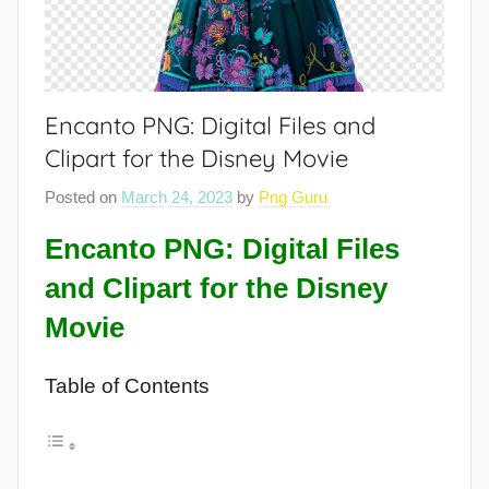
Encanto PNG: Digital Files and
Clipart for the Disney Movie
Posted on
March 24, 2023
by
Png Guru
Encanto PNG: Digital Files
and Clipart for the Disney
Movie
Table of Contents