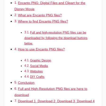
Encanto PNG: Digital Files and Clipart for the
Disney Movie
What are Encanto PNG files?
Where to find Encanto PNG files?
Full and high-resolution PNG files can be
downloaded by following the download buttons
below.
How to use Encanto PNG files?
Graphic Design
Social Media
Websites
DIY Crafts
Conclusion
Full and High-Resolution PNG files are here to
download
Download 1, Download 2, Download 3, Download 4