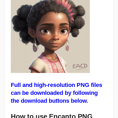
Full and high-resolution PNG files
can be downloaded by following
the download buttons below.
How to use Encanto PNG