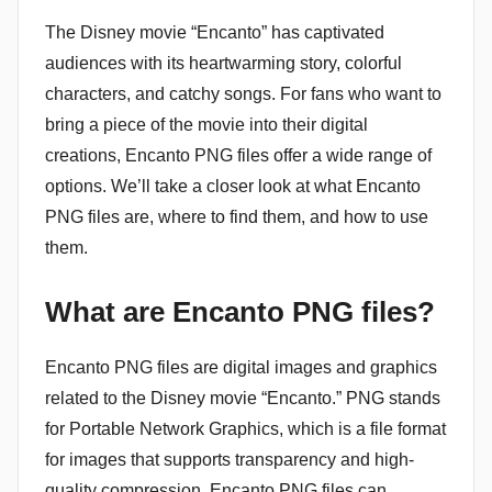
The Disney movie “Encanto” has captivated
audiences with its heartwarming story, colorful
characters, and catchy songs. For fans who want to
bring a piece of the movie into their digital
creations, Encanto PNG files offer a wide range of
options. We’ll take a closer look at what Encanto
PNG files are, where to find them, and how to use
them.
What are Encanto PNG files?
Encanto PNG files are digital images and graphics
related to the Disney movie “Encanto.” PNG stands
for Portable Network Graphics, which is a file format
for images that supports transparency and high-
quality compression. Encanto PNG files can