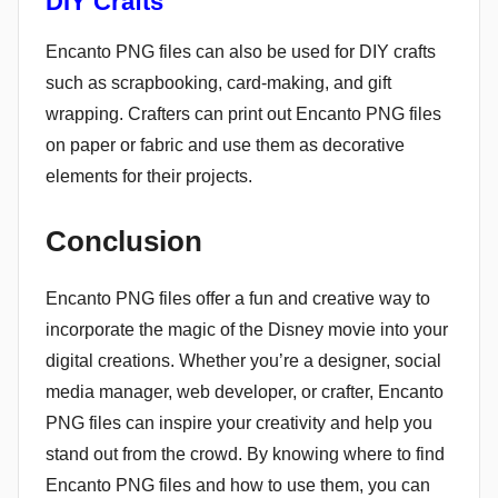
DIY Crafts
Encanto PNG files can also be used for DIY crafts
such as scrapbooking, card-making, and gift
wrapping. Crafters can print out Encanto PNG files
on paper or fabric and use them as decorative
elements for their projects.
Conclusion
Encanto PNG files offer a fun and creative way to
incorporate the magic of the Disney movie into your
digital creations. Whether you’re a designer, social
media manager, web developer, or crafter, Encanto
PNG files can inspire your creativity and help you
stand out from the crowd. By knowing where to find
Encanto PNG files and how to use them, you can