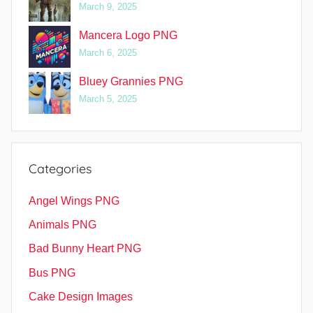
March 9, 2025
Mancera Logo PNG
March 6, 2025
Bluey Grannies PNG
March 5, 2025
Categories
Angel Wings PNG
Animals PNG
Bad Bunny Heart PNG
Bus PNG
Cake Design Images