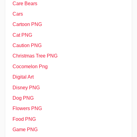
Care Bears
Cars
Cartoon PNG
Cat PNG
Caution PNG
Christmas Tree PNG
Cocomelon Png
Digital Art
Disney PNG
Dog PNG
Flowers PNG
Food PNG
Game PNG