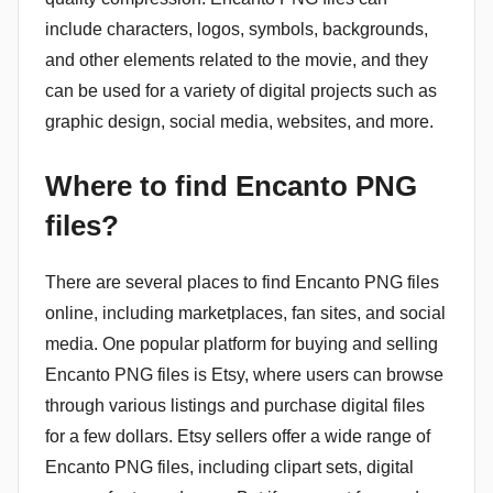
include characters, logos, symbols, backgrounds,
and other elements related to the movie, and they
can be used for a variety of digital projects such as
graphic design, social media, websites, and more.
Where to find Encanto PNG
files?
There are several places to find Encanto PNG files
online, including marketplaces, fan sites, and social
media. One popular platform for buying and selling
Encanto PNG files is Etsy, where users can browse
through various listings and purchase digital files
for a few dollars. Etsy sellers offer a wide range of
Encanto PNG files, including clipart sets, digital