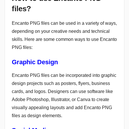
files?
Encanto PNG files can be used in a variety of ways,
depending on your creative needs and technical
skills. Here are some common ways to use Encanto
PNG files:
Graphic Design
Encanto PNG files can be incorporated into graphic
design projects such as posters, flyers, business
cards, and logos. Designers can use software like
Adobe Photoshop, Illustrator, or Canva to create
visually appealing layouts and add Encanto PNG
files as design elements.