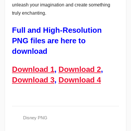
unleash your imagination and create something
truly enchanting.
Full and High-Resolution
PNG files are here to
download
Download 1
,
Download 2
,
Download 3
,
Download 4
Disney PNG