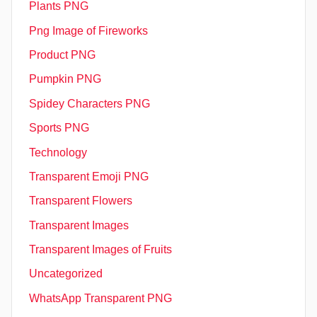
Plants PNG
Png Image of Fireworks
Product PNG
Pumpkin PNG
Spidey Characters PNG
Sports PNG
Technology
Transparent Emoji PNG
Transparent Flowers
Transparent Images
Transparent Images of Fruits
Uncategorized
WhatsApp Transparent PNG