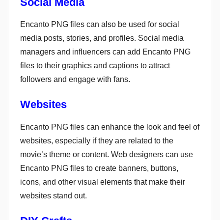
Social Media
Encanto PNG files can also be used for social
media posts, stories, and profiles. Social media
managers and influencers can add Encanto PNG
files to their graphics and captions to attract
followers and engage with fans.
Websites
Encanto PNG files can enhance the look and feel of
websites, especially if they are related to the
movie’s theme or content. Web designers can use
Encanto PNG files to create banners, buttons,
icons, and other visual elements that make their
websites stand out.