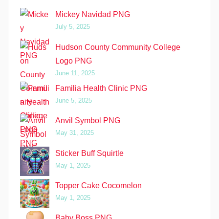
Mickey Navidad PNG
July 5, 2025
Hudson County Community College
Logo PNG
June 11, 2025
Familia Health Clinic PNG
June 5, 2025
Anvil Symbol PNG
May 31, 2025
Sticker Buff Squirtle
May 1, 2025
Topper Cake Cocomelon
May 1, 2025
Baby Boss PNG