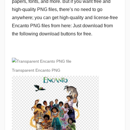
papers, fonts, and more. But if you want free and
high-quality PNG files, there’s no need to go
anywhere; you can get high-quality and license-free
Encanto PNG files from here: Just download from
the following download buttons for free.
Transparent Encanto PNG