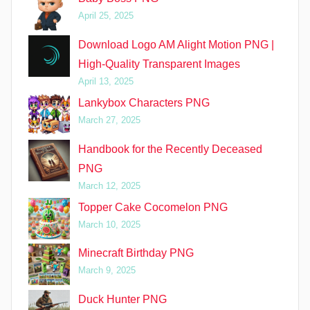
April 25, 2025
Download Logo AM Alight Motion PNG |
High-Quality Transparent Images
April 13, 2025
Lankybox Characters PNG
March 27, 2025
Handbook for the Recently Deceased
PNG
March 12, 2025
Topper Cake Cocomelon PNG
March 10, 2025
Minecraft Birthday PNG
March 9, 2025
Duck Hunter PNG