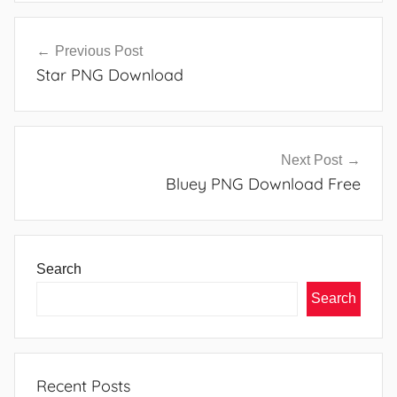
Post
Previous Post
navigation
Star PNG Download
Next Post
Bluey PNG Download Free
Search
Search
Recent Posts