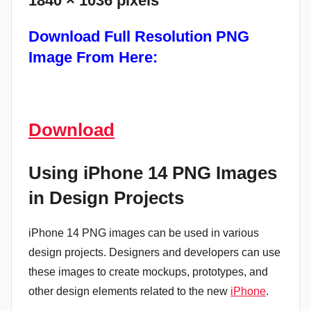
1840 × 1036 pixels
Download
Full Resolution PNG
Image From Here:
Download
Using iPhone 14 PNG Images
in Design Projects
iPhone 14 PNG images can be used in various
design projects. Designers and developers can use
these images to create mockups, prototypes, and
other design elements related to the new
iPhone
.