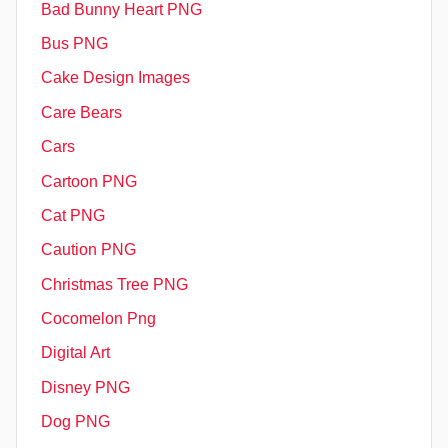
Bad Bunny Heart PNG
Bus PNG
Cake Design Images
Care Bears
Cars
Cartoon PNG
Cat PNG
Caution PNG
Christmas Tree PNG
Cocomelon Png
Digital Art
Disney PNG
Dog PNG