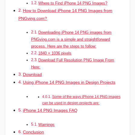
Where to Find iPhone 14 PNG Images?
How to Download iPhone 14 PNG Images from
PNGving.com?
Downloading iPhone 14 PNG images from
PNGving.com is a simple and straightforward
process. Here are the steps to follow:
1840 × 1036 pixels
Download Full Resolution PNG Image From
Here:
Download
Using iPhone 14 PNG Images in Design Projects
Some of the ways iPhone 14 PNG images
can be used in design projects are:
iPhone 14 PNG Images FAQ
Warnings
Conclusion