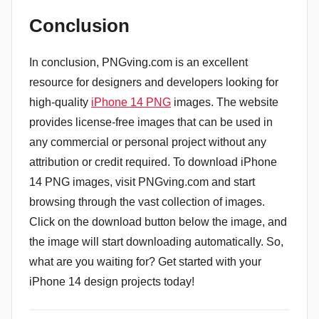
Conclusion
In conclusion, PNGving.com is an excellent
resource for designers and developers looking for
high-quality
iPhone 14 PNG
images. The website
provides license-free images that can be used in
any commercial or personal project without any
attribution or credit required. To download iPhone
14 PNG images, visit PNGving.com and start
browsing through the vast collection of images.
Click on the download button below the image, and
the image will start downloading automatically. So,
what are you waiting for? Get started with your
iPhone 14 design projects today!