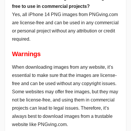
free to use in commercial projects?
Yes, all iPhone 14 PNG images from PNGving.com
are license-free and can be used in any commercial
or personal project without any attribution or credit
required.
Warnings
When downloading images from any website, it’s
essential to make sure that the images are license-
free and can be used without any copyright issues.
Some websites may offer free images, but they may
not be license-free, and using them in commercial
projects can lead to legal issues. Therefore, it’s
always best to download images from a trustable
website like PNGving.com.