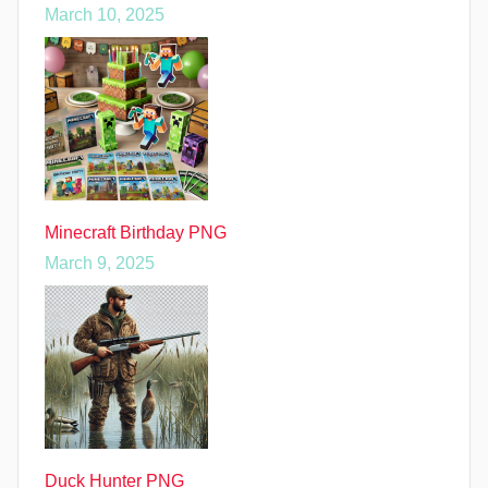
March 10, 2025
Minecraft Birthday PNG
March 9, 2025
Duck Hunter PNG