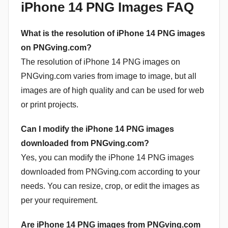
iPhone 14 PNG Images FAQ
What is the resolution of iPhone 14 PNG images
on PNGving.com?
The resolution of iPhone 14 PNG images on
PNGving.com varies from image to image, but all
images are of high quality and can be used for web
or print projects.
Can I modify the iPhone 14 PNG images
downloaded from PNGving.com?
Yes, you can modify the iPhone 14 PNG images
downloaded from PNGving.com according to your
needs. You can resize, crop, or edit the images as
per your requirement.
Are iPhone 14 PNG images from PNGving.com