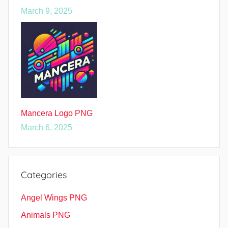
March 9, 2025
Mancera Logo PNG
March 6, 2025
Categories
Angel Wings PNG
Animals PNG