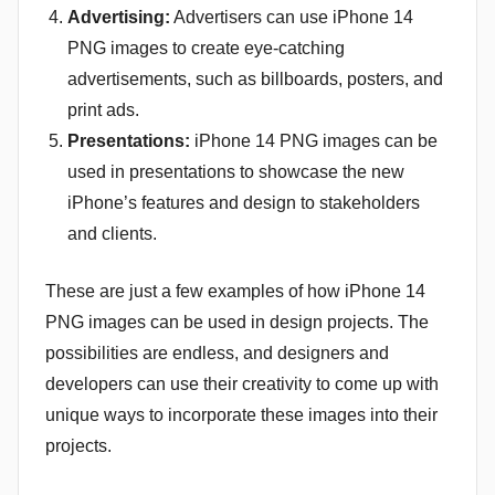
Advertising:
Advertisers can use iPhone 14
PNG images to create eye-catching
advertisements, such as billboards, posters, and
print ads.
Presentations:
iPhone 14 PNG images can be
used in presentations to showcase the new
iPhone’s features and design to stakeholders
and clients.
These are just a few examples of how iPhone 14
PNG images can be used in design projects. The
possibilities are endless, and designers and
developers can use their creativity to come up with
unique ways to incorporate these images into their
projects.