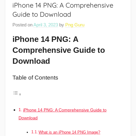
iPhone 14 PNG: A Comprehensive
Guide to Download
Posted on
April 3, 2023
by
Png Guru
iPhone 14 PNG: A
Comprehensive Guide to
Download
Table of Contents
iPhone 14 PNG: A Comprehensive Guide to
Download
What is an iPhone 14 PNG Image?