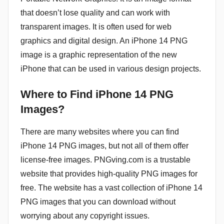
that doesn’t lose quality and can work with
transparent images. It is often used for web
graphics and digital design. An iPhone 14 PNG
image is a graphic representation of the new
iPhone that can be used in various design projects.
Where to Find iPhone 14 PNG
Images?
There are many websites where you can find
iPhone 14 PNG images, but not all of them offer
license-free images. PNGving.com is a trustable
website that provides high-quality PNG images for
free. The website has a vast collection of iPhone 14
PNG images that you can download without
worrying about any copyright issues.