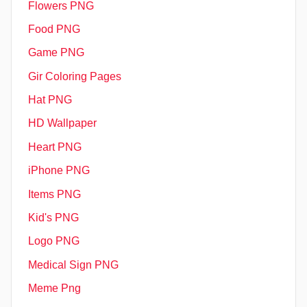
Flowers PNG
Food PNG
Game PNG
Gir Coloring Pages
Hat PNG
HD Wallpaper
Heart PNG
iPhone PNG
Items PNG
Kid's PNG
Logo PNG
Medical Sign PNG
Meme Png