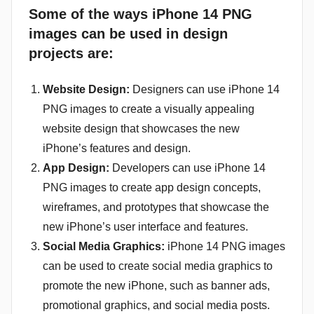
Some of the ways iPhone 14 PNG
images can be used in design
projects are:
Website Design:
Designers can use iPhone 14
PNG images to create a visually appealing
website design that showcases the new
iPhone’s features and design.
App Design:
Developers can use iPhone 14
PNG images to create app design concepts,
wireframes, and prototypes that showcase the
new iPhone’s user interface and features.
Social Media Graphics:
iPhone 14 PNG images
can be used to create social media graphics to
promote the new iPhone, such as banner ads,
promotional graphics, and social media posts.