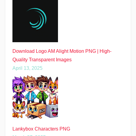
Download Logo AM Alight Motion PNG | High-
Quality Transparent Images
April 13, 2025
Lankybox Characters PNG