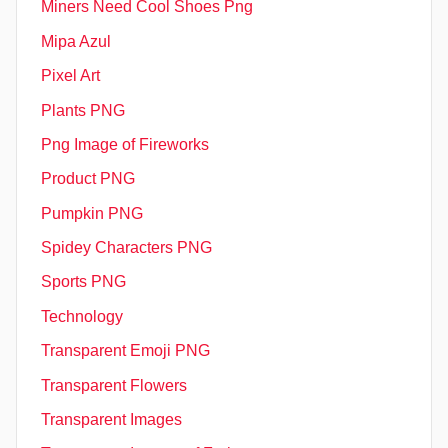
Miners Need Cool Shoes Png
Mipa Azul
Pixel Art
Plants PNG
Png Image of Fireworks
Product PNG
Pumpkin PNG
Spidey Characters PNG
Sports PNG
Technology
Transparent Emoji PNG
Transparent Flowers
Transparent Images