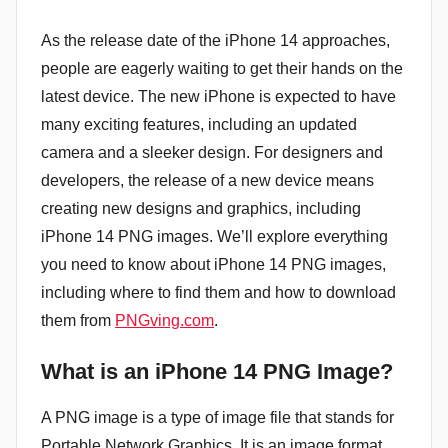
As the release date of the iPhone 14 approaches,
people are eagerly waiting to get their hands on the
latest device. The new iPhone is expected to have
many exciting features, including an updated
camera and a sleeker design. For designers and
developers, the release of a new device means
creating new designs and graphics, including
iPhone 14 PNG images. We’ll explore everything
you need to know about iPhone 14 PNG images,
including where to find them and how to download
them from
PNGving.com
.
What is an iPhone 14 PNG Image?
A PNG image is a type of image file that stands for
Portable Network Graphics. It is an image format