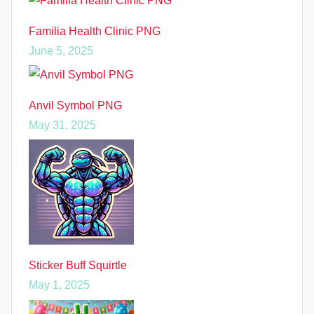
Familia Health Clinic PNG
June 5, 2025
Anvil Symbol PNG
May 31, 2025
Sticker Buff Squirtle
May 1, 2025