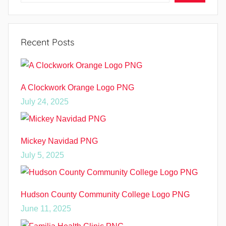
Recent Posts
A Clockwork Orange Logo PNG
July 24, 2025
Mickey Navidad PNG
July 5, 2025
Hudson County Community College Logo PNG
June 11, 2025