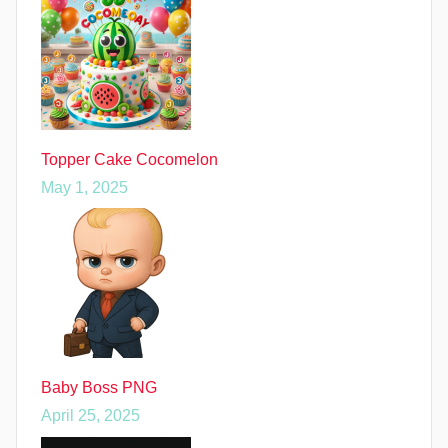
Topper Cake Cocomelon
May 1, 2025
Baby Boss PNG
April 25, 2025