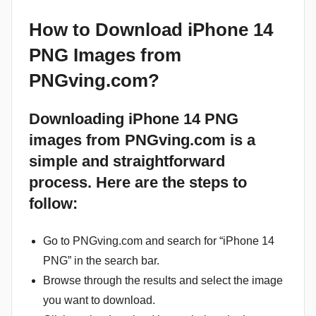
How to Download iPhone 14
PNG Images from
PNGving.com?
Downloading iPhone 14 PNG
images from PNGving.com is a
simple and straightforward
process. Here are the steps to
follow:
Go to PNGving.com and search for “iPhone 14
PNG” in the search bar.
Browse through the results and select the image
you want to download.