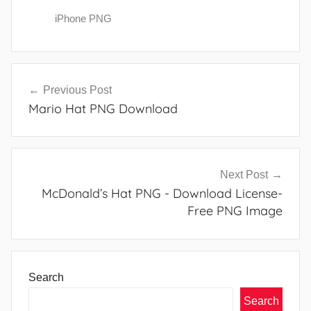
iPhone PNG
Post
Previous Post
navigation
Mario Hat PNG Download
Next Post
McDonald’s Hat PNG - Download License-
Free PNG Image
Search
Search