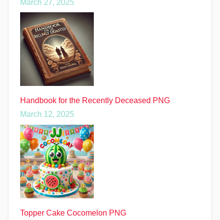
March 27, 2025
Handbook for the Recently Deceased PNG
March 12, 2025
Topper Cake Cocomelon PNG