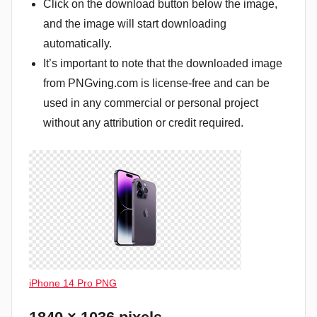
Click on the download button below the image,
and the image will start downloading
automatically.
It’s important to note that the downloaded image
from PNGving.com is license-free and can be
used in any commercial or personal project
without any attribution or credit required.
iPhone 14 Pro PNG