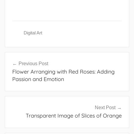
Digital Art
Post
Previous Post
navigation
Flower Arranging with Red Roses: Adding
Passion and Emotion
Next Post
Transparent Image of Slices of Orange