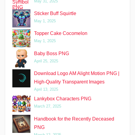
May 31, 2025
Sticker Buff Squirtle
May 1, 2025
Topper Cake Cocomelon
May 1, 2025
Baby Boss PNG
April 25, 2025
Download Logo AM Alight Motion PNG |
High-Quality Transparent Images
April 13, 2025
Lankybox Characters PNG
March 27, 2025
Handbook for the Recently Deceased
PNG
March 12, 2025