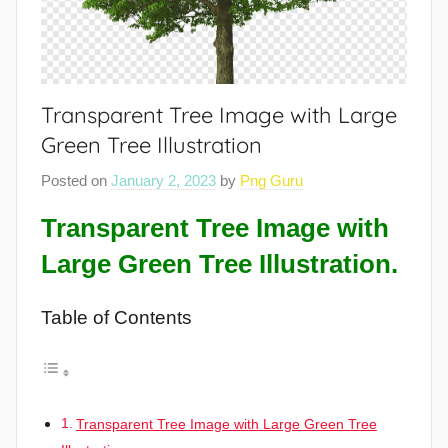
Transparent Tree Image with Large
Green Tree Illustration
Posted on
January 2, 2023
by
Png Guru
Transparent Tree Image with
Large Green Tree Illustration.
Table of Contents
Transparent Tree Image with Large Green Tree