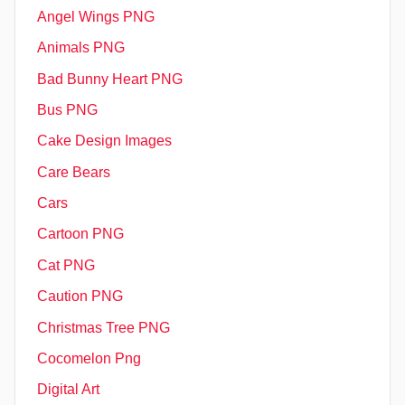
Angel Wings PNG
Animals PNG
Bad Bunny Heart PNG
Bus PNG
Cake Design Images
Care Bears
Cars
Cartoon PNG
Cat PNG
Caution PNG
Christmas Tree PNG
Cocomelon Png
Digital Art