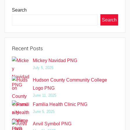
Search
Search
Recent Posts
Mickey Navidad PNG
July 5, 2025
Hudson County Community College
Logo PNG
June 11, 2025
Familia Health Clinic PNG
June 5, 2025
Anvil Symbol PNG