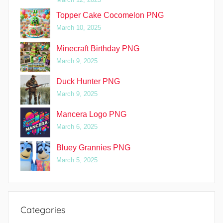
Topper Cake Cocomelon PNG
March 10, 2025
Minecraft Birthday PNG
March 9, 2025
Duck Hunter PNG
March 9, 2025
Mancera Logo PNG
March 6, 2025
Bluey Grannies PNG
March 5, 2025
Categories