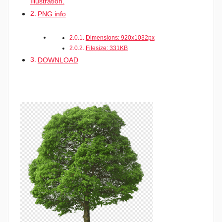
Illustration.
PNG info
Dimensions: 920x1032px
Filesize: 331KB
DOWNLOAD