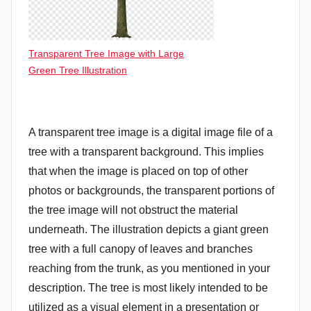
Transparent Tree Image with Large
Green Tree Illustration
A transparent tree image is a digital image file of a
tree with a transparent background. This implies
that when the image is placed on top of other
photos or backgrounds, the transparent portions of
the tree image will not obstruct the material
underneath. The illustration depicts a giant green
tree with a full canopy of leaves and branches
reaching from the trunk, as you mentioned in your
description. The tree is most likely intended to be
utilized as a visual element in a presentation or