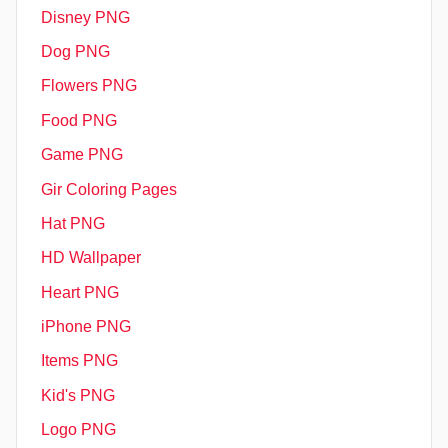
Disney PNG
Dog PNG
Flowers PNG
Food PNG
Game PNG
Gir Coloring Pages
Hat PNG
HD Wallpaper
Heart PNG
iPhone PNG
Items PNG
Kid's PNG
Logo PNG