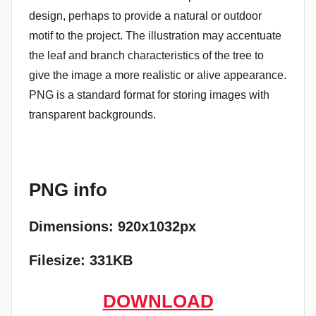
design, perhaps to provide a natural or outdoor
motif to the project. The illustration may accentuate
the leaf and branch characteristics of the tree to
give the image a more realistic or alive appearance.
PNG is a standard format for storing images with
transparent backgrounds.
PNG info
Dimensions: 920x1032px
Filesize: 331KB
DOWNLOAD