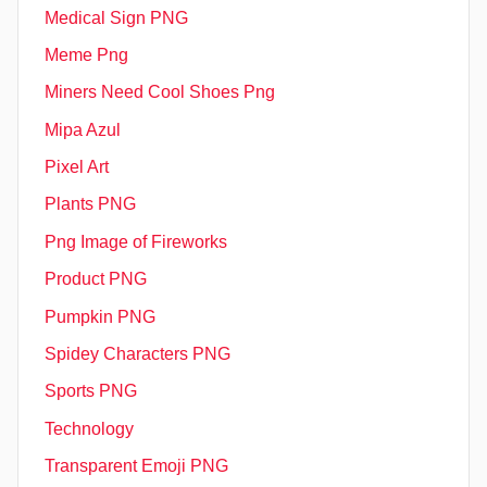
Medical Sign PNG
Meme Png
Miners Need Cool Shoes Png
Mipa Azul
Pixel Art
Plants PNG
Png Image of Fireworks
Product PNG
Pumpkin PNG
Spidey Characters PNG
Sports PNG
Technology
Transparent Emoji PNG